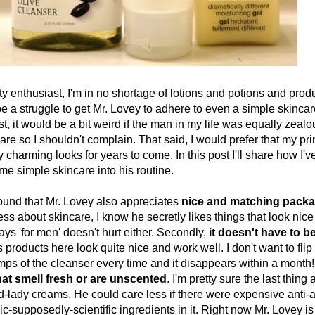
husiast, I'm in no shortage of lotions and potions and produ
e a struggle to get Mr. Lovey to adhere to even a simple skincar
, it would be a bit weird if the man in my life was equally zeal
re so I shouldn't complain. That said, I would prefer that my pr
charming looks for years to come. In this post I'll share how I'
me simple skincare into his routine.
nd that Mr. Lovey also appreciates
nice and matching pack
less about skincare, I know he secretly likes things that look nice
ys 'for men' doesn't hurt either. Secondly,
it doesn't have to 
es products here look quite nice and work well. I don't want to flip 
ps of the cleanser every time and it disappears within a month! T
hat smell fresh or are unscented
. I'm pretty sure the last thin
old-lady creams. He could care less if there were expensive anti
c-supposedly-scientific ingredients in it. Right now Mr. Lovey is