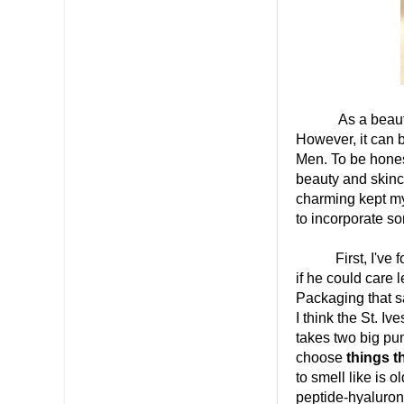
As a beauty ent
However, it can b
Men. To be honest
beauty and skinca
charming kept my 
to incorporate so
First, I've fou
if he could care 
Packaging that sa
I think the St. Iv
takes two big pum
choose
things t
to smell like is 
peptide-hyaluroni