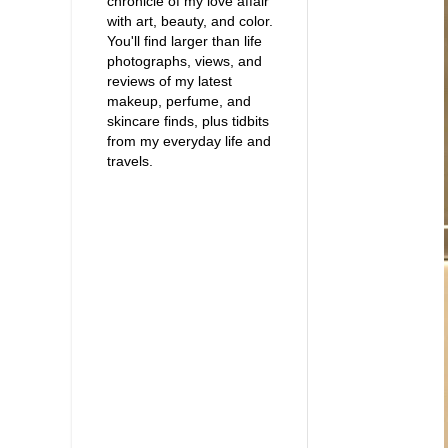
chronicle of my love affair
with art, beauty, and color.
You'll find larger than life
photographs, views, and
reviews of my latest
makeup, perfume, and
skincare finds, plus tidbits
from my everyday life and
travels.