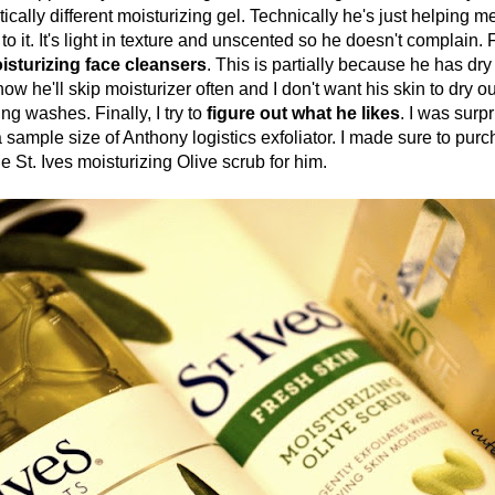
ically different moisturizing gel. Technically he's just helping me
 to it. It's light in texture and unscented so he doesn't complain. F
sturizing face cleansers
. This is partially because he has dry s
ow he'll skip moisturizer often and I don't want his skin to dry ou
ing washes. Finally, I try to
figure out what he likes
. I was surp
 sample size of Anthony logistics exfoliator. I made sure to pur
he St. Ives moisturizing Olive scrub for him.