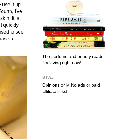
 use it up
ourth, I've
kin. It is
t quickly
rised to see
chase a
The perfume and beauty reads
I'm loving right now!
BTW...
Opinions only. No ads or paid
affiliate links!