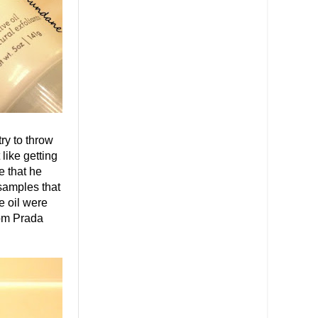
ry to throw
like getting
e that he
 samples that
e oil were
rom Prada