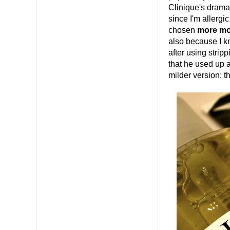
Clinique's dramat
since I'm allergic
chosen
more moi
also because I kn
after using stripp
that he used up a
milder version: t