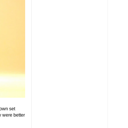
 own set
 were better