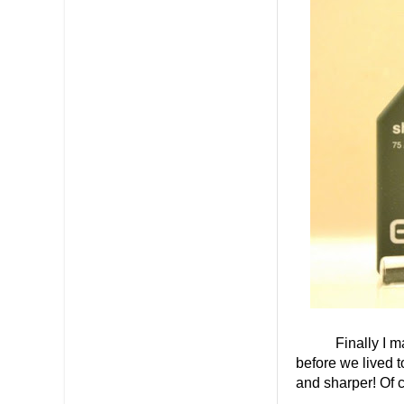
Finally I made s
before we lived t
and sharper! Of c