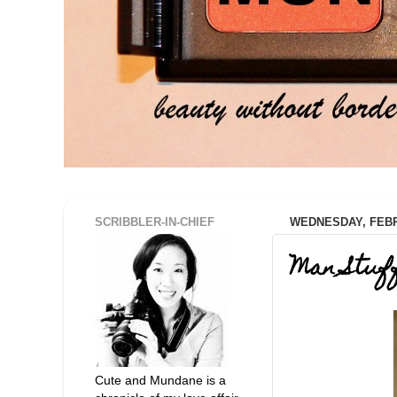
SCRIBBLER-IN-CHIEF
WEDNESDAY, FEBR
Man Stuf
Cute and Mundane is a