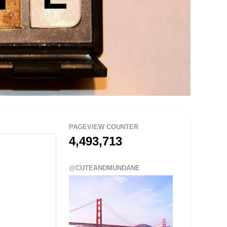
PAGEVIEW COUNTER
4,493,713
@CUTEANDMUNDANE