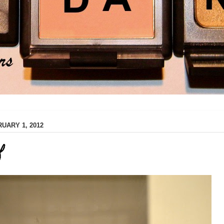
UARY 1, 2012
f