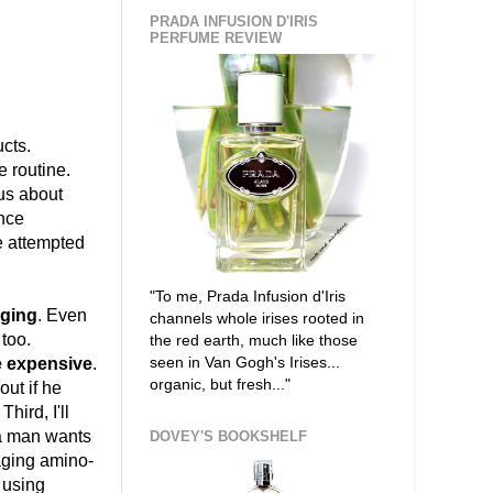
PRADA INFUSION D'IRIS
PERFUME REVIEW
cts.
e routine.
ous about
ince
ve attempted
"To me, Prada Infusion d'Iris
aging
. Even
channels whole irises rooted in
 too.
the red earth, much like those
seen in Van Gogh's Irises...
be expensive
.
organic, but fresh..."
out if he
hird, I'll
g a man wants
DOVEY'S BOOKSHELF
-aging amino-
 using