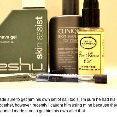
ure to get him his own set of nail tools. I'm sure he had his
ogether, however, recently I caught him using
mine because they
ourse I made sure to get him his own after that.