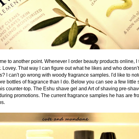
o another point. Whenever I order beauty products online, I t
. Lovey. That way I can figure out what he likes and who doesn't 
es? I can't go wrong with woody fragrance samples. I'd like to not
re
bottles of fragrance than I do. Below you can see a few little
his counter-top. The Eshu shave gel and Art of shaving pre-shav
uring promotions. The current fragrance samples he has are f
os.