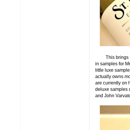
This brings me t
in samples for Mr
little luxe sampl
actually owns
mo
are currently on 
deluxe samples d
and John Varvat