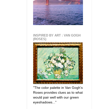
INSPIRED BY ART : VAN GOGH
(ROSES)
"The color palette in Van Gogh's
Roses provides clues as to what
would pair well with our green
eyeshadows..."