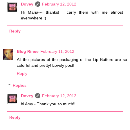
Dovey
February 12, 2012
Hi Maria--- thanks! I carry them with me almost
everywhere :)
Reply
Blog Rince
February 11, 2012
All the pictures of the packaging of the Lip Butters are so
colorful and pretty! Lovely post!
Reply
Replies
Dovey
February 12, 2012
hi Amy - Thank you so much!!
Reply