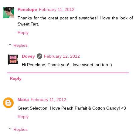
Penelope
February 11, 2012
Thanks for the great post and swatches! I love the look of
Sweet Tart.
Reply
Replies
Dovey
February 12, 2012
Hi Penelope, Thank you! I love sweet tart too :)
Reply
Maria
February 11, 2012
Great Selection! I love Peach Parfait & Cotton Candy! <3
Reply
Replies