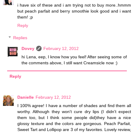
i have six of these and i am trying not to buy more..hmmm
but peach parfait and berry smoothie look good and i want
them! ;p
Reply
Replies
Dovey
February 12, 2012
hi Lena, eep, I know how you feel! After seeing some of
the comments above, I still want Creamsicle now :)
Reply
Danielle
February 12, 2012
I 100% agree! I have a number of shades and find them all
worthy. Although they won't cure dry lips (I didn't expect
them too, but I think some people did)they have a nice
glossy texture and the colors are gorgeous. Peach Parfait,
Sweet Tart and Lollipop are 3 of my favorites. Lovely review,