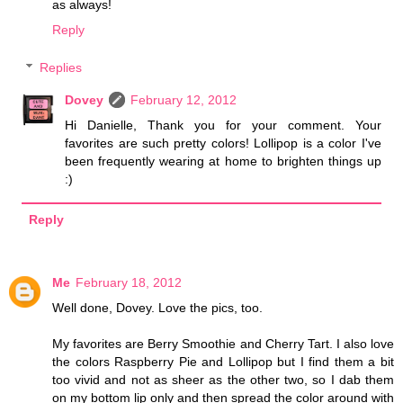
as always!
Reply
Replies
Dovey
February 12, 2012
Hi Danielle, Thank you for your comment. Your
favorites are such pretty colors! Lollipop is a color I've
been frequently wearing at home to brighten things up
:)
Reply
Me
February 18, 2012
Well done, Dovey. Love the pics, too.
My favorites are Berry Smoothie and Cherry Tart. I also love
the colors Raspberry Pie and Lollipop but I find them a bit
too vivid and not as sheer as the other two, so I dab them
on my bottom lip only and then spread the color around with