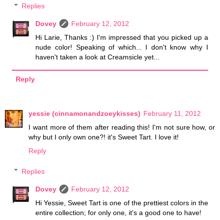
Replies
Dovey
February 12, 2012
Hi Larie, Thanks :) I'm impressed that you picked up a
nude color! Speaking of which... I don't know why I
haven't taken a look at Creamsicle yet...
Reply
yessie (cinnamonandzoeykisses)
February 11, 2012
I want more of them after reading this! I'm not sure how, or
why but I only own one?! it's Sweet Tart. I love it!
Reply
Replies
Dovey
February 12, 2012
Hi Yessie, Sweet Tart is one of the prettiest colors in the
entire collection; for only one, it's a good one to have!