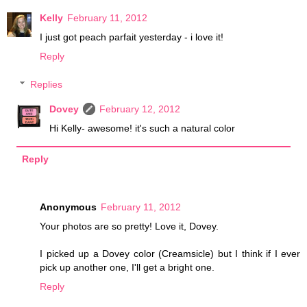
Kelly
February 11, 2012
I just got peach parfait yesterday - i love it!
Reply
Replies
Dovey
February 12, 2012
Hi Kelly- awesome! it's such a natural color
Reply
Anonymous
February 11, 2012
Your photos are so pretty! Love it, Dovey.
I picked up a Dovey color (Creamsicle) but I think if I ever
pick up another one, I'll get a bright one.
Reply