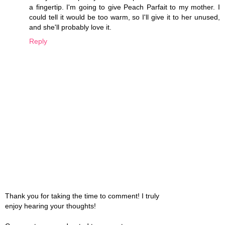
a fingertip. I'm going to give Peach Parfait to my mother. I
could tell it would be too warm, so I'll give it to her unused,
and she'll probably love it.
Reply
Thank you for taking the time to comment! I truly
enjoy hearing your thoughts!