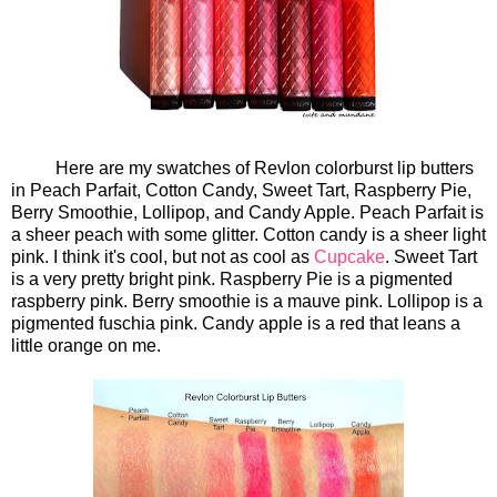
Here are my swatches of Revlon colorburst lip butters
in Peach Parfait, Cotton Candy, Sweet Tart, Raspberry Pie,
Berry Smoothie, Lollipop, and Candy Apple. Peach Parfait is
a sheer peach with some glitter. Cotton candy is a sheer light
pink. I think it's cool, but not as cool as
Cupcake
. Sweet Tart
is a very pretty bright pink. Raspberry Pie is a pigmented
raspberry pink. Berry smoothie is a mauve pink. Lollipop is a
pigmented fuschia pink. Candy apple is a red that leans a
little orange on me.