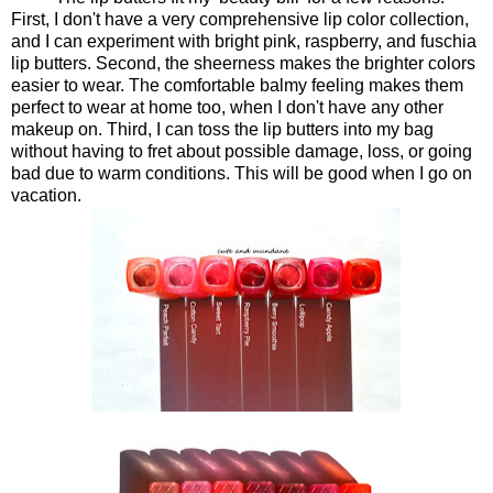
First, I don't have a very comprehensive lip color collection,
and I can experiment with bright pink, raspberry, and fuschia
lip butters. Second, the sheerness makes the brighter colors
easier to wear. The comfortable balmy feeling makes them
perfect to wear at home too, when I don't have any other
makeup on. Third, I can toss the lip butters into my bag
without having to fret about possible damage, loss, or going
bad due to warm conditions. This will be good when I go on
vacation.