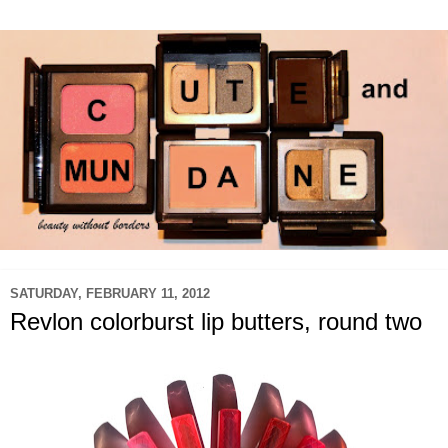
SATURDAY, FEBRUARY 11, 2012
Revlon colorburst lip butters, round two