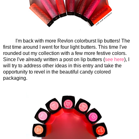
I'm back with more Revlon colorburst lip butters! The
first time around I went for four light butters. This time I've
rounded out my collection with a few more festive colors.
Since I've already written a post on lip butters (
see here
), I
will try to address other ideas in this entry and take the
opportunity to revel in the beautiful candy colored
packaging.