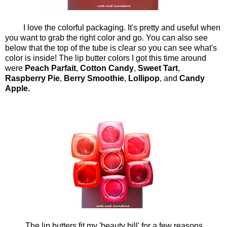
I love the colorful packaging. It's pretty and useful when
you want to grab the right color and go. You can also see
below that the top of the tube is clear so you can see what's
color is inside! The lip butter colors I got this time around
were
Peach Parfait
,
Cotton Candy
,
Sweet Tart
,
Raspberry Pie
,
Berry Smoothie
,
Lollipop
, and
Candy
Apple.
The lip butters fit my 'beauty bill' for a few reasons.