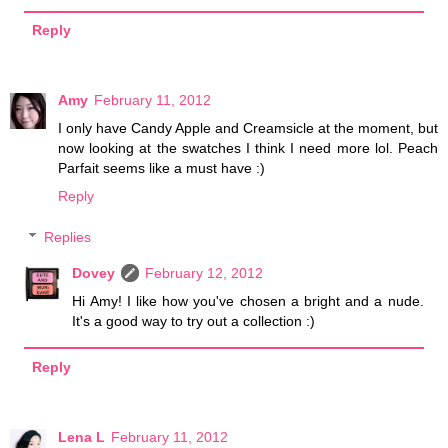
Reply
Amy
February 11, 2012
I only have Candy Apple and Creamsicle at the moment, but
now looking at the swatches I think I need more lol. Peach
Parfait seems like a must have :)
Reply
Replies
Dovey
February 12, 2012
Hi Amy! I like how you've chosen a bright and a nude.
It's a good way to try out a collection :)
Reply
Lena L
February 11, 2012