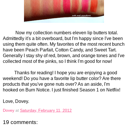
Now my collection numbers eleven lip butters total.
Admittedly it's a bit overboard, but I'm happy since I've been
using them quite often. My favorites of the most recent bunch
have been Peach Parfait, Cotton Candy, and Sweet Tart.
Generally I stay shy of red, brown, and orange tones and I've
collected most of the pinks, so I think I'm good for now!
Thanks for reading! I hope you are enjoying a good
weekend! Do you have a favorite lip butter color? Are there
products that you've gone nuts over? As an aside, I'm
hooked on Burn Notice. I just finished Season 1 on Netflix!
Love, Dovey.
Dovey
at
Saturday, February 11, 2012
19 comments: