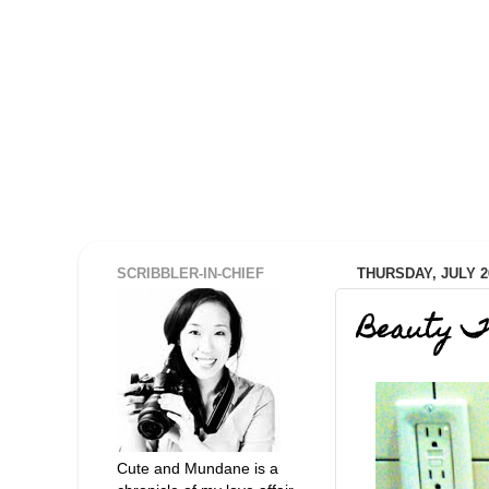
SCRIBBLER-IN-CHIEF
THURSDAY, JULY 26
Beauty T
Cute and Mundane is a