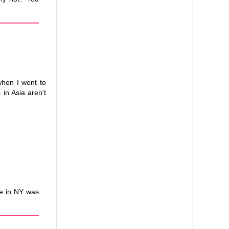
when I went to
 in Asia aren't
ne in NY was