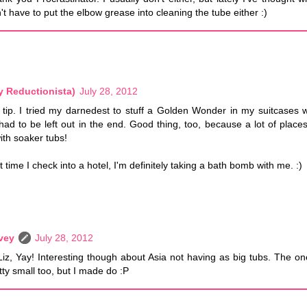
't have to put the elbow grease into cleaning the tube either :)
y Reductionista)
July 28, 2012
t tip. I tried my darnedest to stuff a Golden Wonder in my suitcases 
 had to be left out in the end. Good thing, too, because a lot of places
th soaker tubs!
t time I check into a hotel, I'm definitely taking a bath bomb with me. :)
vey
July 28, 2012
Liz, Yay! Interesting though about Asia not having as big tubs. The o
tty small too, but I made do :P