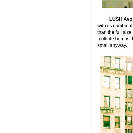
LUSH Avo
with its combina
than the full siz
multiple bombs. I
small anyway.