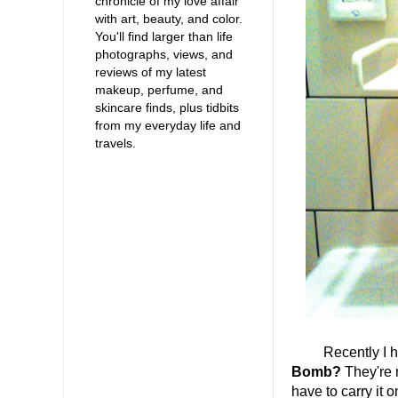
chronicle of my love affair
with art, beauty, and color.
You'll find larger than life
photographs, views, and
reviews of my latest
makeup, perfume, and
skincare finds, plus tidbits
from my everyday life and
travels.
Recently I had t
Bomb?
They're n
have to carry it