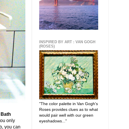
INSPIRED BY ART : VAN GOGH
(ROSES)
"The color palette in Van Gogh's
Roses provides clues as to what
 Bath
would pair well with our green
you only
eyeshadows..."
b, you can