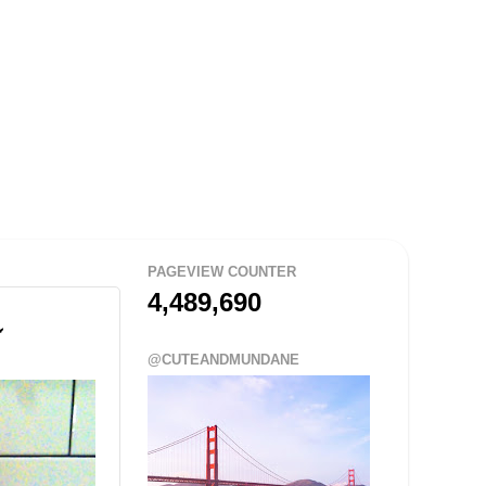
PAGEVIEW COUNTER
4,489,690
@CUTEANDMUNDANE