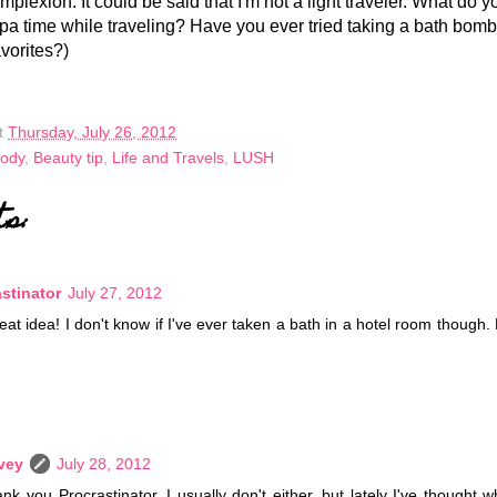
mplexion. It could be said that I'm not a light traveler. What do y
e spa time while traveling? Have you ever tried taking a bath bom
vorites?)
t
Thursday, July 26, 2012
Body
,
Beauty tip
,
Life and Travels
,
LUSH
ts:
stinator
July 27, 2012
reat idea! I don't know if I've ever taken a bath in a hotel room though.
vey
July 28, 2012
nk you Procrastinator. I usually don't either, but lately I've thought 