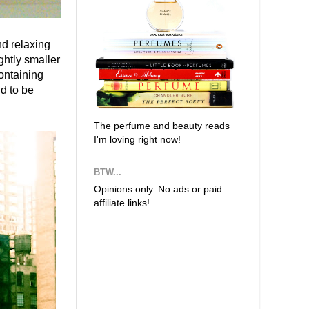
nd relaxing
ghtly smaller
containing
nd to be
The perfume and beauty reads
I'm loving right now!
BTW...
Opinions only. No ads or paid
affiliate links!