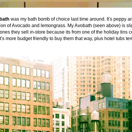
bath
was my bath bomb of choice last time around. It's peppy a
tion of Avocado and lemongrass. My Avobath (seen above) is sli
e ones they sell in-store because its from one of the holiday tins 
t's more budget friendly to buy them that way, plus hotel tubs te