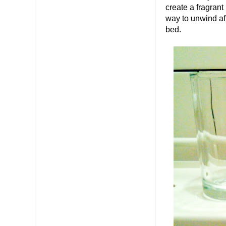
create a fragrant
way to unwind aft
bed.