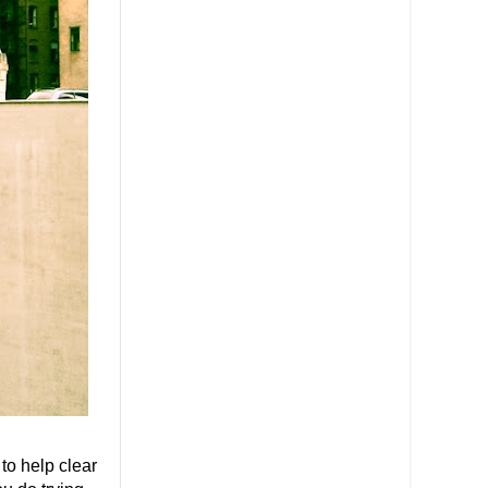
o help clear