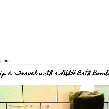
, 2012
ip 2: Travel with a LUSH Bath Bomb