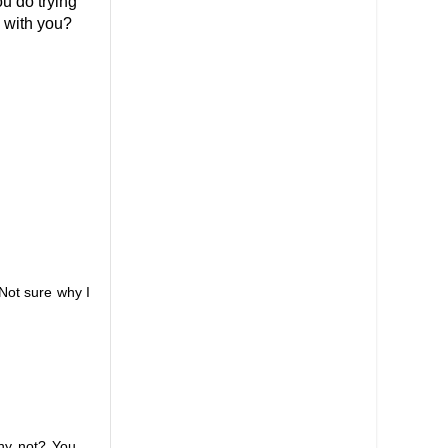
ou do trying
b with you?
 Not sure why I
why not? You