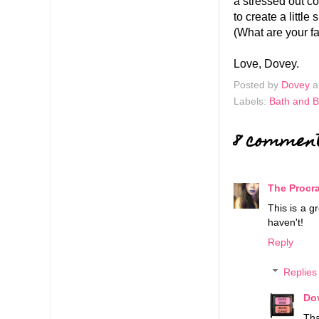
a stressed out co
to create a littl
(What are your fa
Love, Dovey.
Posted by
Dovey
a
Labels:
Bath and 
8 commen
The Procra
This is a g
haven't!
Reply
Replies
Do
Tha