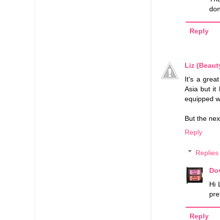
don
Reply
Liz (Beaut
It's a grea
Asia but it
equipped wi
But the nex
Reply
Replies
Do
Hi 
pre
Reply