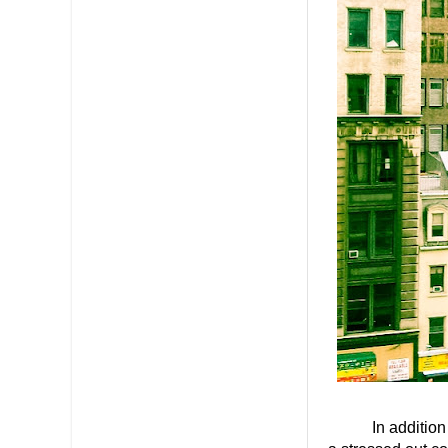
In addition to t