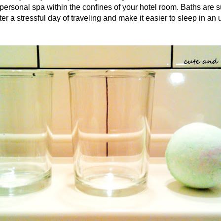
 personal spa within the confines of your hotel room. Baths are 
er a stressful day of traveling and make it easier to sleep in an 