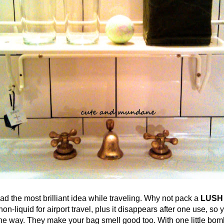
he most brilliant idea while traveling. Why not pack a
LUSH
on-liquid for airport travel, plus it disappears after one use, so 
 one way. They make your bag smell good too. With one little bom