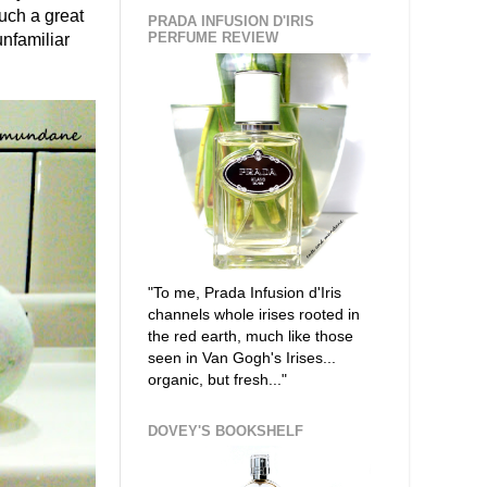
such a great
PRADA INFUSION D'IRIS
PERFUME REVIEW
unfamiliar
"To me, Prada Infusion d'Iris
channels whole irises rooted in
the red earth, much like those
seen in Van Gogh's Irises...
organic, but fresh..."
DOVEY'S BOOKSHELF