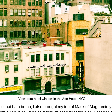
View from hotel window in the Ace Hotel, NYC.
hat bath bomb, I also brought my tub of Mask of Magnaminty t