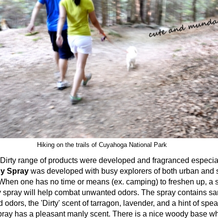
Hiking on the trails of Cuyahoga National Park
range of products were developed and fragranced especial
dy Spray
was developed with busy explorers of both urban and
 When one has no time or means (ex. camping) to freshen up, a sp
 spray will help combat unwanted odors. The spray contains s
dors, the 'Dirty' scent of tarragon, lavender, and a hint of spea
pray has a pleasant manly scent. There is a nice woody base wh