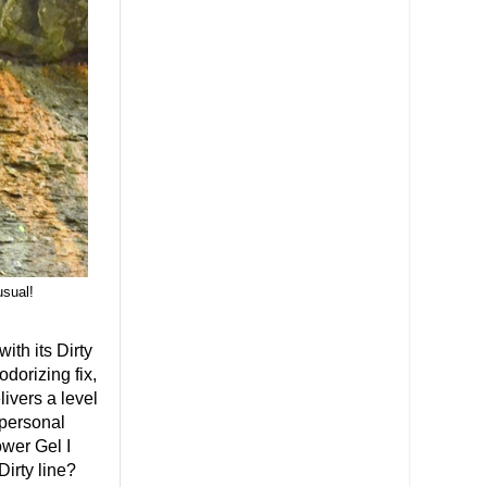
usual!
th its Dirty
odorizing fix,
livers a level
 personal
ower Gel I
Dirty line?