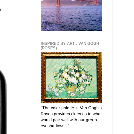
INSPIRED BY ART : VAN GOGH
(ROSES)
"The color palette in Van Gogh's
Roses provides clues as to what
would pair well with our green
eyeshadows..."