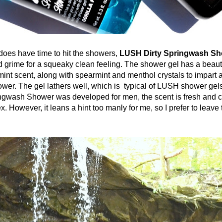
have time to hit the showers,
LUSH Dirty Springwash Sh
nd grime for a squeaky clean feeling. The shower gel has a beauti
int scent, along with spearmint and menthol crystals to impart a
ower. The gel lathers well, which is typical of LUSH shower gel
gwash Shower was developed for men, the scent is fresh and 
. However, it leans a hint too manly for me, so I prefer to leave t