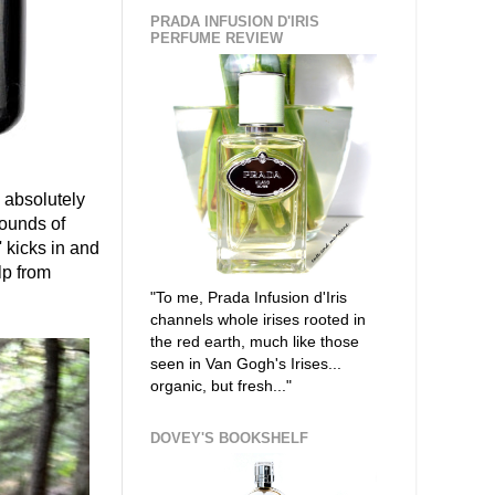
PRADA INFUSION D'IRIS
PERFUME REVIEW
 absolutely
sounds of
 kicks in and
lp from
"To me, Prada Infusion d'Iris
channels whole irises rooted in
the red earth, much like those
seen in Van Gogh's Irises...
organic, but fresh..."
DOVEY'S BOOKSHELF