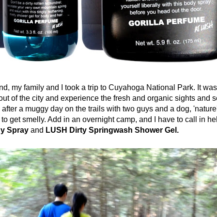
 family and I took a trip to Cuyahoga National Park. It was
out of the city and experience the fresh and organic sights and 
after a muggy day on the trails with two guys and a dog, 'nature'
to get smelly. Add in an overnight camp, and I have to call in he
dy Spray
and
LUSH Dirty Springwash Shower Gel.