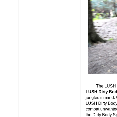
The LUSH Dirty 
LUSH Dirty Bo
jungles in mind.
LUSH Dirty Body
combat unwanted o
the Dirty Body S