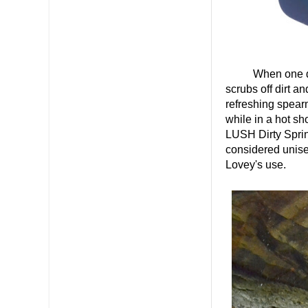
When one does 
scrubs off dirt a
refreshing spearm
while in a hot sh
LUSH Dirty Sprin
considered unisex
Lovey's use.