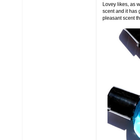
Lovey likes, as w
scent and it has 
pleasant scent t