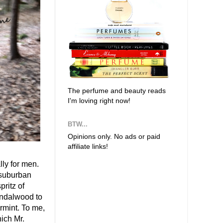
The perfume and beauty reads
I'm loving right now!
BTW...
Opinions only. No ads or paid
affiliate links!
ly for men.
 suburban
ritz of
andalwood to
rmint. To me,
ich Mr.