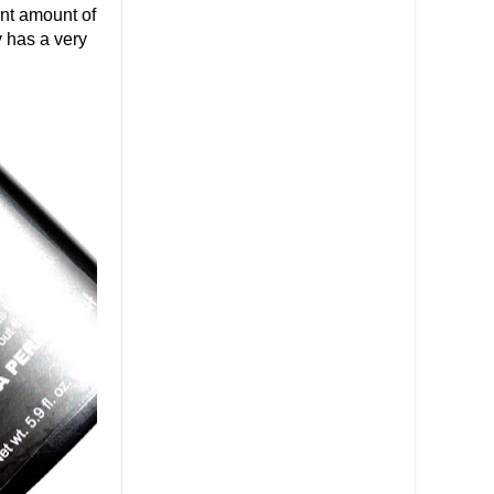
ant amount of
y has a very