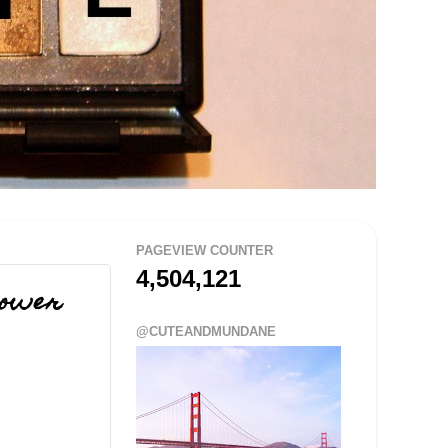
PAGEVIEW COUNTER
4,504,121
hower
@CUTEANDMUNDANE