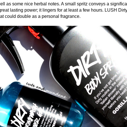
ell as some nice herbal notes. A small spritz conveys a signific
great lasting power; it lingers for at least a few hours. LUSH Dirt
hat could double as a personal fragrance.