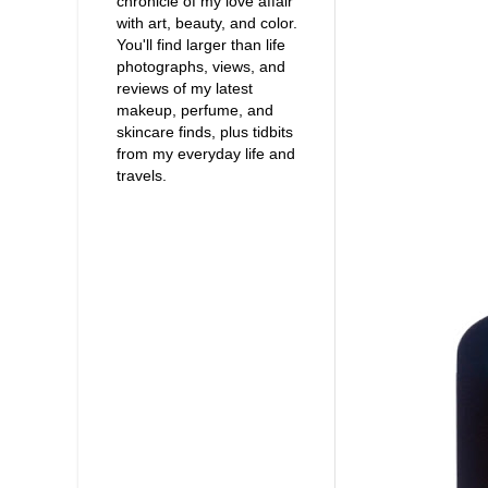
chronicle of my love affair
with art, beauty, and color.
You'll find larger than life
photographs, views, and
reviews of my latest
makeup, perfume, and
skincare finds, plus tidbits
from my everyday life and
travels.