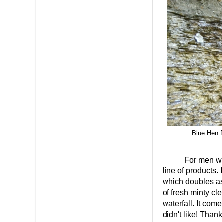
Blue Hen F
For men who wan
line of products.
which doubles as
of fresh minty cl
waterfall. It co
didn't like! Than