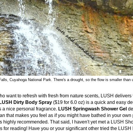
alls, Cuyahoga National Park. There's a drought, so the flow is smaller than 
t to refresh with fresh from nature scents, LUSH delivers wi
LUSH Dirty Body Spray
($19 for 6.0 oz) is a quick and easy de
 a nice personal fragrance.
LUSH Springwash Shower Gel
de
ean that makes you feel as if you might have bathed in your own
mes highly recommended. That said, I haven't yet met a LUSH Sh
ks for reading! Have you or your significant other tried the LUSH 