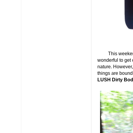
This weekend, my
wonderful to get 
nature. However, 
things are bound 
LUSH Dirty Bo