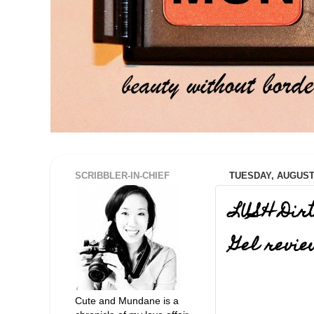
SCRIBBLER-IN-CHIEF
TUESDAY, AUGUST 
LUSH Dir
Gel revi
Cute and Mundane is a