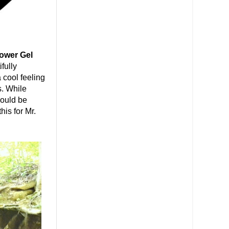
ower Gel
fully
 cool feeling
s. While
could be
his for Mr.