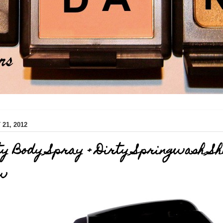
21, 2012
ty Body Spray + Dirty Springwash S
ew