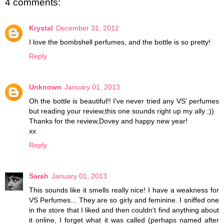
4 comments:
Krystal
December 31, 2012
I love the bombshell perfumes, and the bottle is so pretty!
Reply
Unknown
January 01, 2013
Oh the bottle is beautiful!! I've never tried any VS' perfumes
but reading your review,this one sounds right up my ally ;))
Thanks for the review,Dovey and happy new year!
xx
Reply
Sarah
January 01, 2013
This sounds like it smells really nice! I have a weakness for
VS Perfumes... They are so girly and feminine. I sniffed one
in the store that I liked and then couldn't find anything about
it online, I forget what it was called (perhaps named after