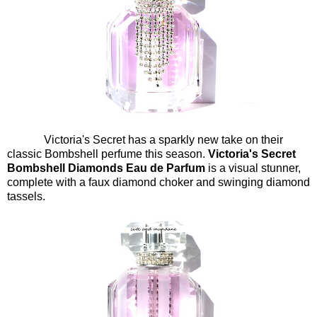
Victoria's Secret has a sparkly new take on their
classic Bombshell perfume this season.
Victoria's Secret
Bombshell Diamonds Eau de Parfum
is a visual stunner,
complete with a faux diamond choker and swinging diamond
tassels.