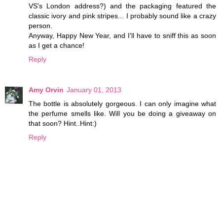
VS's London address?) and the packaging featured the
classic ivory and pink stripes... I probably sound like a crazy
person.
Anyway, Happy New Year, and I'll have to sniff this as soon
as I get a chance!
Reply
Amy Orvin
January 01, 2013
The bottle is absolutely gorgeous. I can only imagine what
the perfume smells like. Will you be doing a giveaway on
that soon? Hint..Hint:)
Reply