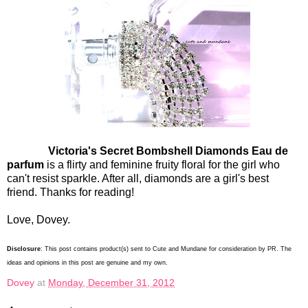
Victoria's Secret Bombshell Diamonds Eau de
parfum
is a flirty and feminine fruity floral for the girl who
can't resist sparkle. After all, diamonds are a girl's best
friend. Thanks for reading!
Love, Dovey.
Disclosure
: This post contains product(s) sent to Cute and Mundane for consideration by PR. The
ideas and opinions in this post are genuine and my own.
Dovey
at
Monday, December 31, 2012