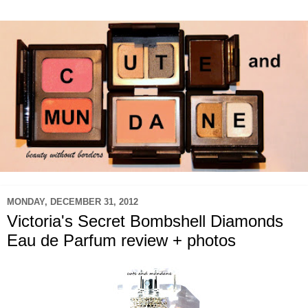
MONDAY, DECEMBER 31, 2012
Victoria's Secret Bombshell Diamonds
Eau de Parfum review + photos