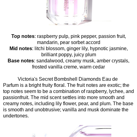
Top notes
: raspberry pulp, pink pepper, passion fruit,
mandarin, pear sorbet accord
Mid notes
: litchi blossom, ginger lily, hypnotic jasmine,
brilliant poppy, juicy plum
Base notes
: sandalwood, creamy musk, amber crystals,
frosted vanilla creme, warm cedar
Victoria's Secret Bombshell Diamonds Eau de
Parfum is a bright fruity floral. The fruit notes are exotic; the
top notes seem to be a combination of raspberry, lychee, and
passionfruit. The mid scent settles into more smooth and
creamy notes, including lily flower, pear, and plum. The base
is smooth and unobtrusive; vanilla and musk dominate the
undertones.