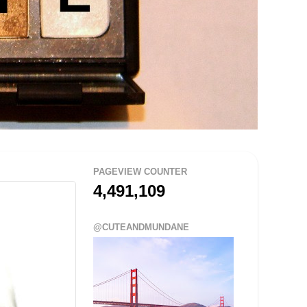
PAGEVIEW COUNTER
4,491,109
@CUTEANDMUNDANE