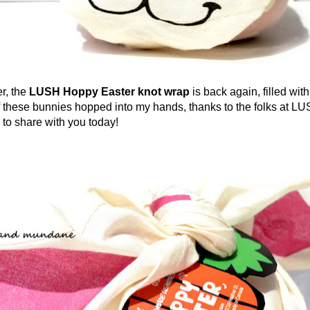
r, the
LUSH Hoppy Easter
knot wrap
is back again, filled with
f these bunnies hopped into my hands, thanks to the folks at LU
 to share with you today!