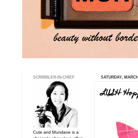
SCRIBBLER-IN-CHIEF
SATURDAY, MARCH 
LUSH 'Hop
Cute and Mundane is a