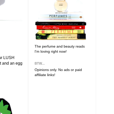
The perfume and beauty reads
I'm loving right now!
our LUSH
ot and an egg
BTW...
Opinions only. No ads or paid
affiliate links!