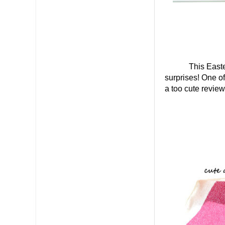
This Easte
surprises! One o
a too cute review