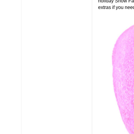
holiday Snow Fai
extras if you nee