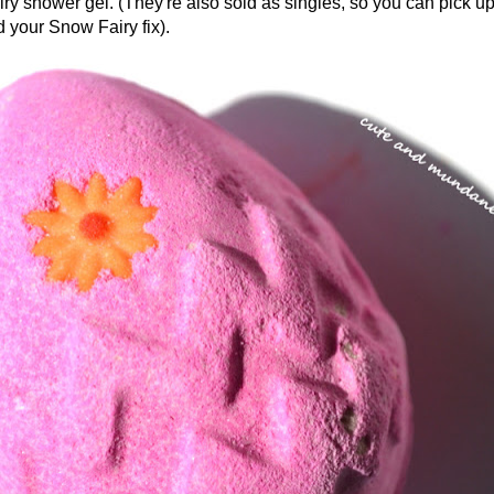
ry shower gel. (They're also sold as singles, so you can pick u
d your Snow Fairy fix).