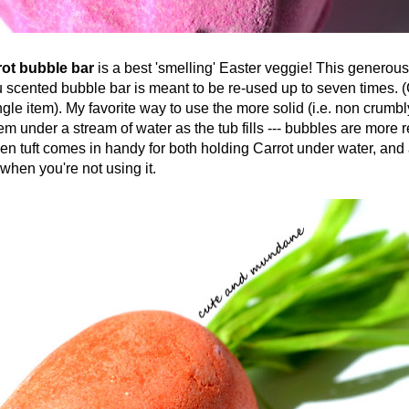
 bubble bar
is a best 'smelling' Easter veggie! This generous
scented bubble bar is meant to be re-used up to seven times. (C
ngle item). My favorite way to use the more solid (i.e. non crumb
hem under a stream of water as the tub fills --- bubbles are more
en tuft comes in handy for both holding Carrot under water, and
when you're not using it.