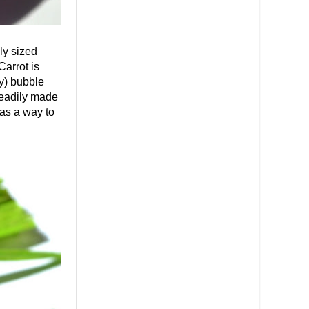
ly sized
arrot is
ly) bubble
 readily made
 as a way to