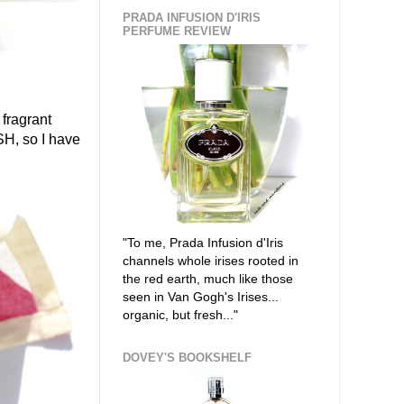
PRADA INFUSION D'IRIS
PERFUME REVIEW
 fragrant
SH, so I have
"To me, Prada Infusion d'Iris
channels whole irises rooted in
the red earth, much like those
seen in Van Gogh's Irises...
organic, but fresh..."
DOVEY'S BOOKSHELF