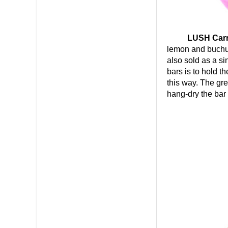
LUSH Carrot
lemon and buchu 
also sold as a si
bars is to hold t
this way. The gre
hang-dry the bar 