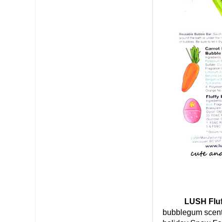
LUSH Fluffy
bubblegum scente