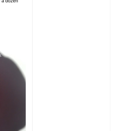
p a dozen