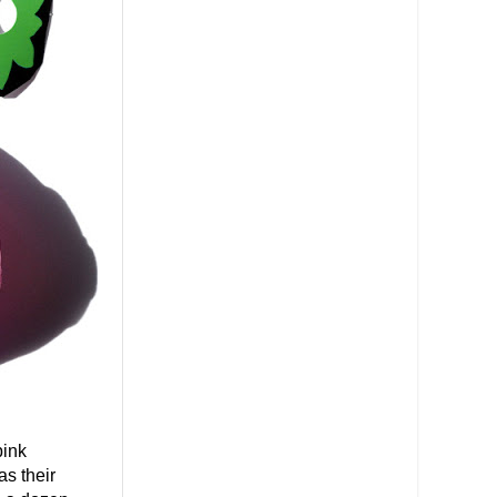
pink
s their