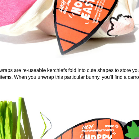
 are re-useable kerchiefs fold into cute shapes to store y
items. When you unwrap this particular bunny, you'll find a carr