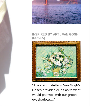
INSPIRED BY ART : VAN GOGH
(ROSES)
"The color palette in Van Gogh's
Roses provides clues as to what
would pair well with our green
eyeshadows..."