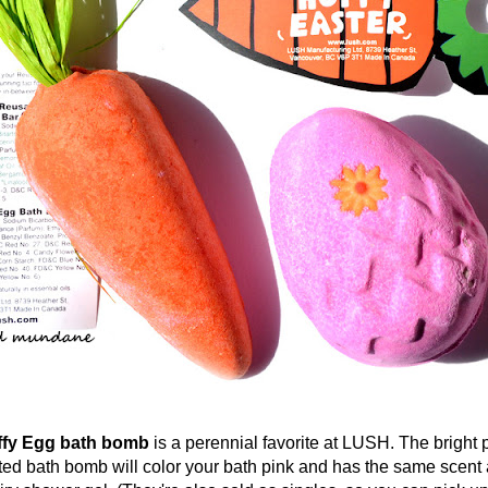
 Egg bath bomb
is a perennial favorite at LUSH. The bright 
d bath bomb will color your bath pink and has the same scent a