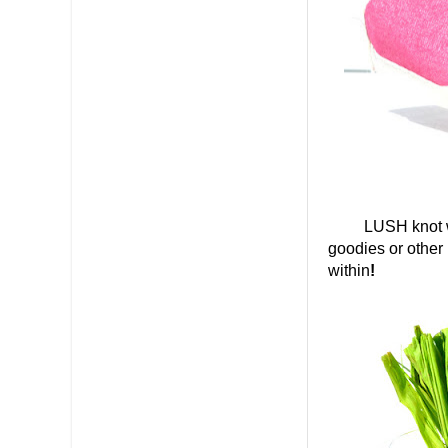
LUSH knot wraps
goodies or other 
within
!