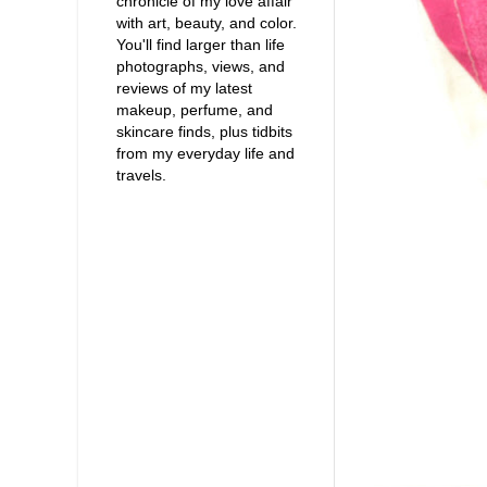
chronicle of my love affair
with art, beauty, and color.
You'll find larger than life
photographs, views, and
reviews of my latest
makeup, perfume, and
skincare finds, plus tidbits
from my everyday life and
travels.