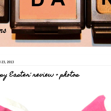
23, 2013
py Easter' review + photos