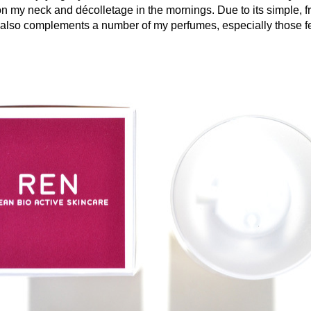
n my neck and décolletage in the mornings. Due to its simple, f
 also complements a number of my perfumes, especially those f