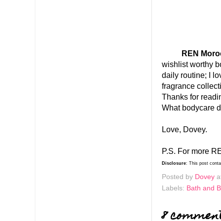
REN Morocca
wishlist worthy b
daily routine; I 
fragrance colle
Thanks for read
What bodycare do
Love, Dovey.
P.S. For more RE
Disclosure
: This post cont
Posted by
Dovey
a
Labels:
Bath and 
8 commen