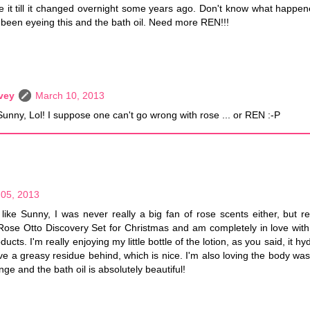
ike it till it changed overnight some years ago. Don't know what happe
 been eyeing this and the bath oil. Need more REN!!!
vey
March 10, 2013
Sunny, Lol! I suppose one can't go wrong with rose ... or REN :-P
05, 2013
 like Sunny, I was never really a big fan of rose scents either, but 
ose Otto Discovery Set for Christmas and am completely in love with
ucts. I'm really enjoying my little bottle of the lotion, as you said, it hy
ve a greasy residue behind, which is nice. I'm also loving the body wa
nge and the bath oil is absolutely beautiful!