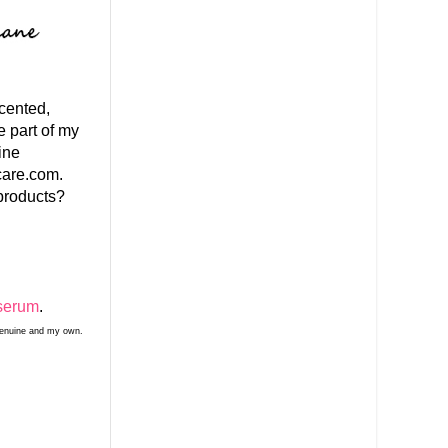
scented,
e part of my
ine
care.com.
products?
serum
.
 genuine and my own.