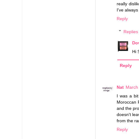
really disl
I've always
Reply
Replies
Do
Hi 
Reply
Nat
March 
I was a bit
Moroccan R
and the prod
doesn't lea
from the ra
Reply