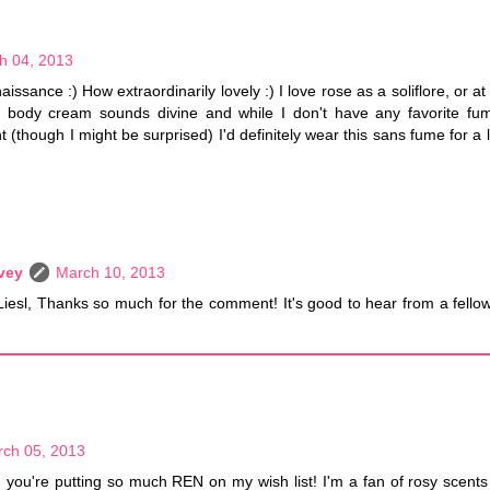
h 04, 2013
issance :) How extraordinarily lovely :) I love rose as a soliflore, or at
s body cream sounds divine and while I don't have any favorite fume
(though I might be surprised) I'd definitely wear this sans fume for a 
vey
March 10, 2013
Liesl, Thanks so much for the comment! It's good to hear from a fellow
ch 05, 2013
you're putting so much REN on my wish list! I'm a fan of rosy scents 