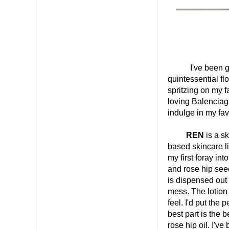
I've been going 
quintessential fl
spritzing on my 
loving Balenciag
indulge in my favo
REN
is a s
based skincare l
my first foray in
and rose hip seed
is dispensed out
mess. The lotion i
feel. I'd put the
best part is the b
rose hip oil. I'v