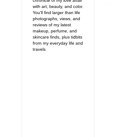
chronicle of my love affair
with art, beauty, and color.
You'll find larger than life
photographs, views, and
reviews of my latest
makeup, perfume, and
skincare finds, plus tidbits
from my everyday life and
travels.