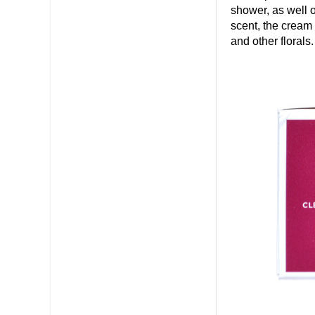
shower, as well o
scent, the cream
and other florals.