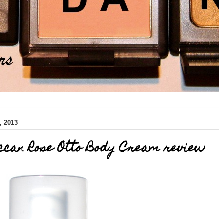
 2013
ccan Rose Otto Body Cream review