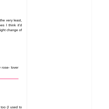
 the very least,
s I think it'd
light change of
 rose- lover
too (I used to