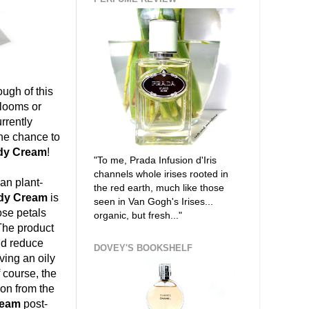
ugh of this
blooms or
urrently
the chance to
dy Cream
!
"To me, Prada Infusion d'Iris
channels whole irises rooted in
ean plant-
the red earth, much like those
ody Cream
is
seen in Van Gogh's Irises...
ose petals
organic, but fresh..."
 The product
nd reduce
DOVEY'S BOOKSHELF
aving an oily
 course, the
tion from the
ream
post-