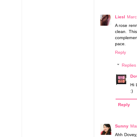
Liesl
Marc
A rose renna
clean. Thi
complement 
pace.
Reply
Replies
Do
Hi 
:)
Reply
Sunny
Mar
Ahh Dovey, 