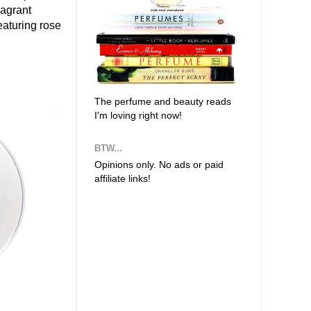
ragrant
eaturing rose
The perfume and beauty reads
I'm loving right now!
BTW...
Opinions only. No ads or paid
affiliate links!