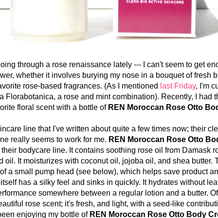
through a rose renaissance lately --- I can't seem to get eno
ower, whether it involves burying my nose in a bouquet of fresh 
favorite rose-based fragrances. (As I mentioned
last Friday
, I'm c
a Florabotanica, a rose and mint combination). Recently, I had 
rite floral scent with a bottle of
REN Moroccan Rose Otto Bo
kincare line that I've written about quite a few times now; their cl
ine really seems to work for me.
REN Moroccan Rose Otto B
to their bodycare line. It contains soothing rose oil from Damask r
 oil. It moisturizes with coconut oil, jojoba oil, and shea butter.
 of a small pump head (see below), which helps save product a
tself has a silky feel and sinks in quickly. It hydrates without le
 performance somewhere between a regular lotion and a butter. Of
eautiful rose scent; it's fresh, and light, with a seed-like contribu
e been enjoying my bottle of
REN Moroccan Rose Otto Body C