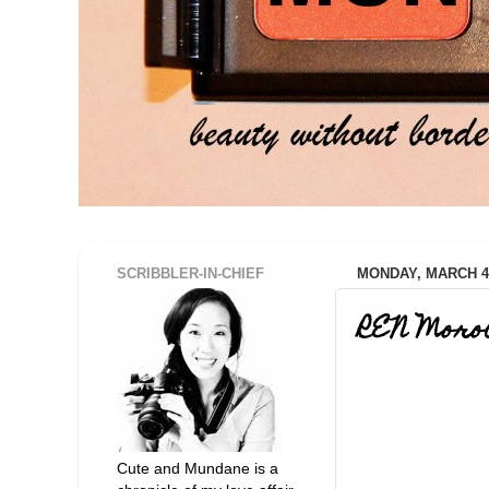
SCRIBBLER-IN-CHIEF
MONDAY, MARCH 4,
REN Moro
Cute and Mundane is a