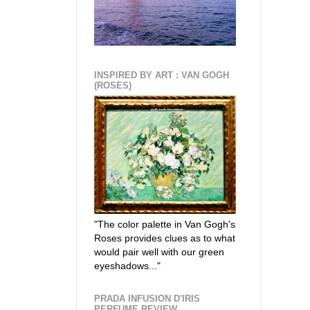
INSPIRED BY ART : VAN GOGH
(ROSES)
"The color palette in Van Gogh's
Roses provides clues as to what
would pair well with our green
eyeshadows..."
PRADA INFUSION D'IRIS
PERFUME REVIEW