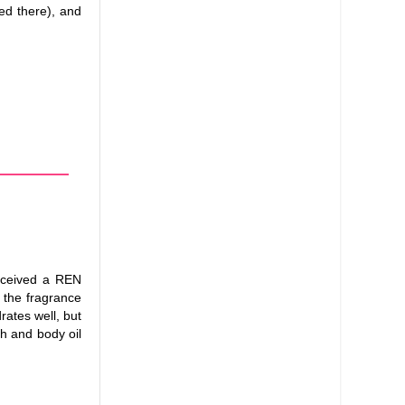
ned there), and
received a REN
 the fragrance
drates well, but
sh and body oil