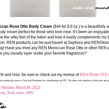
n Rose Otto Body Cream
($44 for 6.8 oz.) is a beautifully 
ody cream perfect for those who love rose. It's been an enjoyabl
love the silky feel of the lotion and how it easily complements my f
ction. REN products can be purchased at Sephora and RENSkin
ing! Have you tried any REN Moroccan Rose Otto or other REN 
 you usually layer under your favorite fragrances?
N and rose, be sure to check out my review of
REN Rose O12 
ains product(s) sent to Cute and Mundane for consideration by PR. The ideas and opinions in this post are
t
Monday, March 04, 2013
Body
,
Body lotion
,
REN
ts: