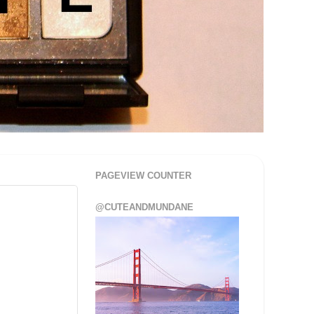
PAGEVIEW COUNTER
@CUTEANDMUNDANE