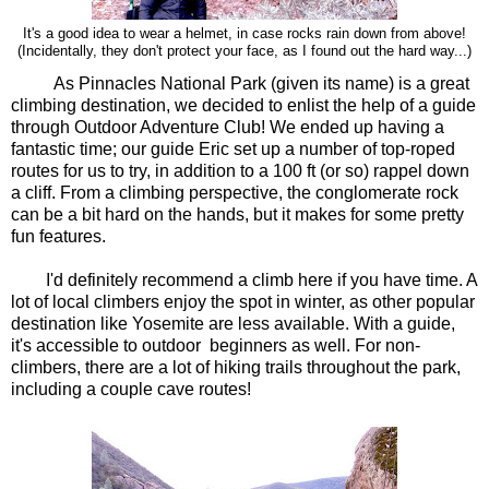
It's a good idea to wear a helmet, in case rocks rain down from above!
out the hard way...)
(Incidentally, they don't protect your face, as I found
As Pinnacles National Park (given its name) is a great
climbing destination, we decided to enlist the help of a guide
through Outdoor Adventure Club! We ended up having a
fantastic time; our guide Eric set up a number of top-roped
routes for us to try, in addition to a 100 ft (or so) rappel down
a cliff. From a climbing perspective, the conglomerate rock
can be a bit hard on the hands, but it makes for some pretty
fun features.
I'd definitely recommend a climb here if you have time. A
lot of local climbers enjoy the spot in winter, as other popular
destination like Yosemite are less available. With a guide,
it's accessible to outdoor beginners as well. For non-
climbers, there are a lot of hiking trails throughout the park,
including a couple cave routes!