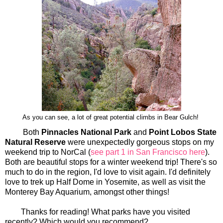
As you can see, a lot of great potential climbs in Bear Gulch!
Both
Pinnacles National Park
and
Point Lobos State
Natural Reserve
were unexpectedly gorgeous stops on my
weekend trip to NorCal (
see part 1 in San Francisco here
).
Both are beautiful stops for a winter weekend trip! There's so
much to do in the region, I'd love to visit again. I'd definitely
love to trek up Half Dome in Yosemite, as well as visit the
Monterey Bay Aquarium, amongst other things!
Thanks for reading! What parks have you visited
recently? Which would you recommend?