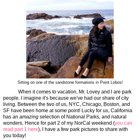
Sitting on one of the sandstone formations in Point Lobos!
When it comes to vacation, Mr. Lovey and I are park
people. I imagine it's because we've had our share of city
living. Between the two of us, NYC, Chicago, Boston, and
SF have been home at some point! Lucky for us, California
has an
amazing
selection of National Parks, and natural
wonders. Hence for part 2 of my NorCal weekend (
you can
read part 1 here
), I have a few park pictures to share with
you today!