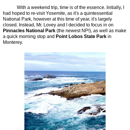
With a weekend trip, time is of the essence. Initially, I
had hoped to re-visit Yosemite, as it's a quintessential
National Park, however at this time of year, it's largely
closed. Instead, Mr. Lovey and I decided to focus in on
Pinnacles National Park
(the newest NP!), as well as make
a quick morning stop and
Point Lobos State Park
in
Monterey.