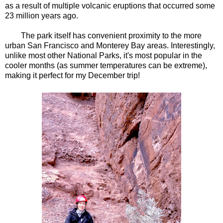
as a result of multiple volcanic eruptions that occurred some
23 million years ago.
The park itself has convenient proximity to the more
urban San Francisco and Monterey Bay areas. Interestingly,
unlike most other National Parks, it's most popular in the
cooler months (as summer temperatures can be extreme),
making it perfect for my December trip!