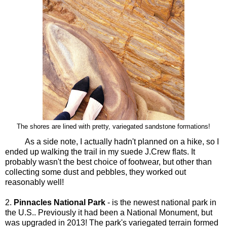
The shores are lined with pretty, variegated sandstone formations!
As a side note, I actually hadn't planned on a hike, so I
ended up walking the trail in my suede J.Crew flats. It
probably wasn't the best choice of footwear, but other than
collecting some dust and pebbles, they worked out
reasonably well!
2.
Pinnacles National Park
- is the newest national park in
the U.S.. Previously it had been a National Monument, but
was upgraded in 2013! The park's variegated terrain formed