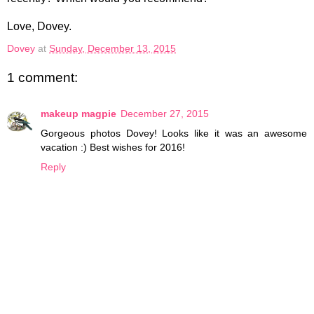
Love, Dovey.
Dovey
at
Sunday, December 13, 2015
1 comment:
makeup magpie
December 27, 2015
Gorgeous photos Dovey! Looks like it was an awesome
vacation :) Best wishes for 2016!
Reply