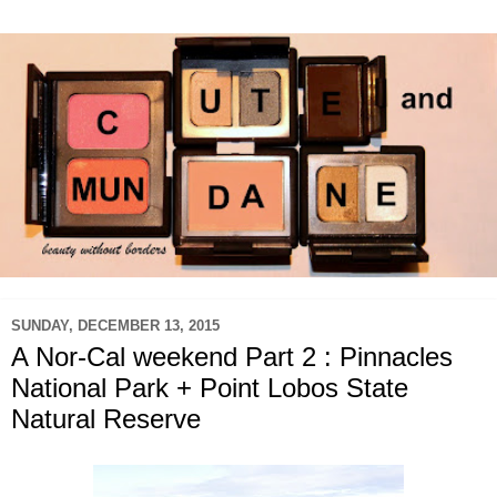
SUNDAY, DECEMBER 13, 2015
A Nor-Cal weekend Part 2 : Pinnacles
National Park + Point Lobos State
Natural Reserve