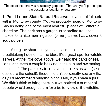
The coastline here was absolutely gorgeous! That and you'll get to spot
the occasional sea lion or sea otter.
1.
Point Lobos State Natural Reserve
- is a beautiful park
within Monterey county. (You've probably heard of Monterey
Bay as being one of the most beautiful pieces of California
shoreline. The park has a gorgeous shoreline trail that
makes for a nice morning stroll (or run), as well as a cover for
scuba divers.
Along the shoreline, you can soak in all the
breathtaking hues of marine blue. It's a great spot for wildlife
as well. At the little cove above, we heard the barks of sea
lions, and even a couple basking in the sun and swimming
in the surf. The park is said to have sea otters as well (sea
otters are the cutest!), though I didn't personally see any that
day. I'd recommend bringing binoculars, if you have a pair.
We didn't think to bring them, but we noticed a number of
people who'd brought them for a better view of the wildlife.