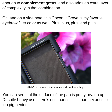
enough to
complement greys
, and also adds an extra layer
of complexity in that combination.
Oh, and on a side note, this Coconut Grove is my favorite
eyebrow filler color as well. Plus, plus, plus, and plus.
NARS Coconut Grove in indirect sunlight
You can see that the surface of the pan is pretty beaten up.
Despite heavy use, there's not chance I'll hit pan because it's
too pigmented.