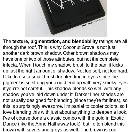
The
texture, pigmentation, and blendability
ratings are all
through the roof. This is why Coconut Grove is not just
another dark brown shadow. Other brown shadows may
have one or two of those attributes, but not the complete
trifecta. When I touch my shadow brush to the pan, it kicks
up just the right amount of shadow. Not too soft, not too hard.
I like to use a small brush for blending in eyes since the
pigment is so strong you could end up with very smoky eyes
if you're not careful. This shadow blends
so
well with any
shadow you've laid down under it. Darker liner shades are
not usually designed for blending (since they're for lines), so
this is surprisingly awesome. I'm partial to cooler colors, so I
love blending this with just about anything to deepen a look.
I've of course done a classic combo with the gold in Exotic
Dance (like the Anne Hathaway look), but I often blend this
brown with silvers and greys as well. The brown is cool