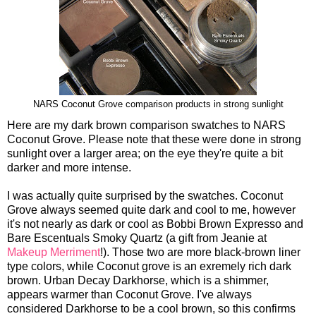
NARS Coconut Grove comparison products in strong sunlight
Here are my dark brown comparison swatches to NARS
Coconut Grove. Please note that these were done in strong
sunlight over a larger area; on the eye they're quite a bit
darker and more intense.
I was actually quite surprised by the swatches. Coconut
Grove always seemed quite dark and cool to me, however
it's not nearly as dark or cool as Bobbi Brown Expresso and
Bare Escentuals Smoky Quartz (a gift from Jeanie at
Makeup Merriment
!). Those two are more black-brown liner
type colors, while Coconut grove is an exremely rich dark
brown. Urban Decay Darkhorse, which is a shimmer,
appears warmer than Coconut Grove. I've always
considered Darkhorse to be a cool brown, so this confirms