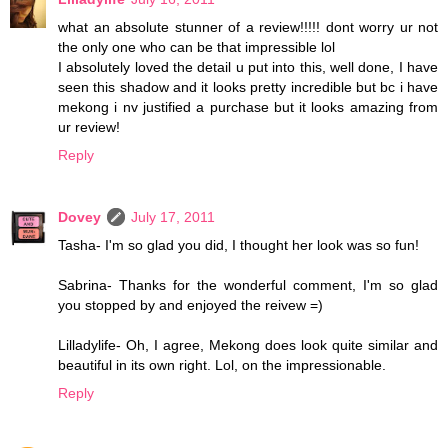
what an absolute stunner of a review!!!!! dont worry ur not
the only one who can be that impressible lol
I absolutely loved the detail u put into this, well done, I have
seen this shadow and it looks pretty incredible but bc i have
mekong i nv justified a purchase but it looks amazing from
ur review!
Reply
Dovey
July 17, 2011
Tasha- I'm so glad you did, I thought her look was so fun!
Sabrina- Thanks for the wonderful comment, I'm so glad
you stopped by and enjoyed the reivew =)
Lilladylife- Oh, I agree, Mekong does look quite similar and
beautiful in its own right. Lol, on the impressionable.
Reply