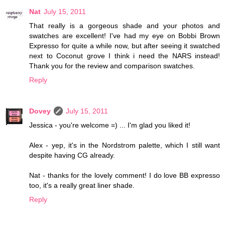
Nat
July 15, 2011
That really is a gorgeous shade and your photos and
swatches are excellent! I've had my eye on Bobbi Brown
Expresso for quite a while now, but after seeing it swatched
next to Coconut grove I think i need the NARS instead!
Thank you for the review and comparison swatches.
Reply
Dovey
July 15, 2011
Jessica - you're welcome =) ... I'm glad you liked it!
Alex - yep, it's in the Nordstrom palette, which I still want
despite having CG already.
Nat - thanks for the lovely comment! I do love BB expresso
too, it's a really great liner shade.
Reply