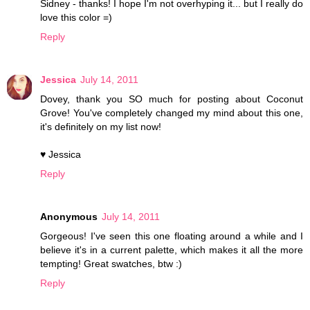
Sidney - thanks! I hope I'm not overhyping it... but I really do
love this color =)
Reply
Jessica
July 14, 2011
Dovey, thank you SO much for posting about Coconut
Grove! You've completely changed my mind about this one,
it's definitely on my list now!
♥ Jessica
Reply
Anonymous
July 14, 2011
Gorgeous! I've seen this one floating around a while and I
believe it's in a current palette, which makes it all the more
tempting! Great swatches, btw :)
Reply