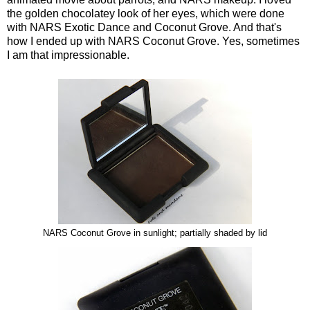
the golden chocolatey look of her eyes, which were done
with NARS Exotic Dance and Coconut Grove. And that's
how I ended up with NARS Coconut Grove. Yes, sometimes
I am that impressionable.
NARS Coconut Grove in sunlight; partially shaded by lid