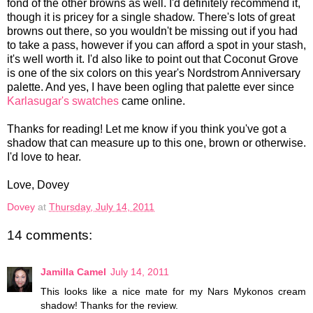
fond of the other browns as well. I'd definitely recommend it,
though it is pricey for a single shadow. There's lots of great
browns out there, so you wouldn't be missing out if you had
to take a pass, however if you can afford a spot in your stash,
it's well worth it. I'd also like to point out that Coconut Grove
is one of the six colors on this year's Nordstrom Anniversary
palette. And yes, I have been ogling that palette ever since
Karlasugar's swatches
came online.
Thanks for reading! Let me know if you think you've got a
shadow that can measure up to this one, brown or otherwise.
I'd love to hear.
Love, Dovey
Dovey
at
Thursday, July 14, 2011
14 comments:
Jamilla Camel
July 14, 2011
This looks like a nice mate for my Nars Mykonos cream
shadow! Thanks for the review.