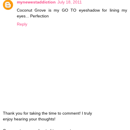
mynewestaddiction
July 18, 2011
Coconut Grove is my GO TO eyeshadow for lining my
eyes... Perfection
Reply
Thank you for taking the time to comment! I truly
enjoy hearing your thoughts!