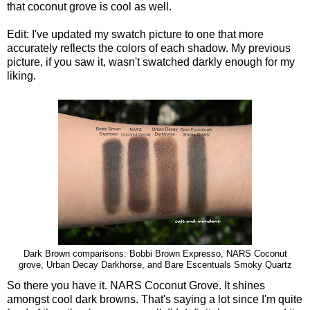
that coconut grove is cool as well.
Edit: I've updated my swatch picture to one that more
accurately reflects the colors of each shadow. My previous
picture, if you saw it, wasn't swatched darkly enough for my
liking.
Dark Brown comparisons: Bobbi Brown Expresso, NARS Coconut
grove, Urban Decay Darkhorse, and Bare Escentuals Smoky Quartz
So there you have it. NARS Coconut Grove. It shines
amongst cool dark browns. That's saying a lot since I'm quite