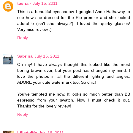
tasha~
July 15, 2011
This is a beautiful eyeshadow. I googled Anne Hathaway to
see how she dressed for the Rio premier and she looked
adorable (isn't she always?). I loved the quirky glasses!
Very nice review :)
Reply
Sabrina
July 15, 2011
Oh my! I have always thought this looked like the most
boring brown ever, but your post has changed my mind. I
love the photos in all the different lighting and angles.
ADORE your cute watermark too. So chic!
You've tempted me now. It looks so much better than BB
espresso from your swatch. Now I must check it out.
Thanks for the lovely review!
Reply
Lilladylife
July 16, 2011