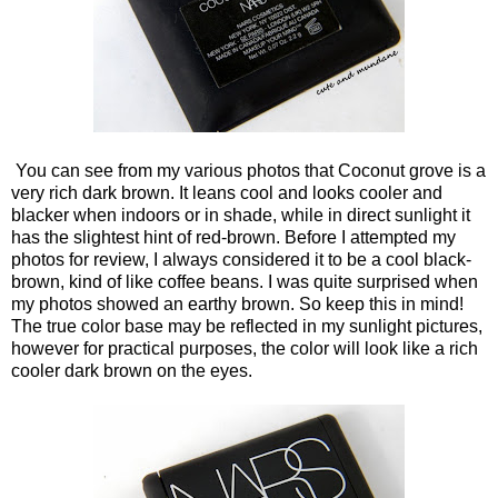
You can see from my various photos that Coconut grove is a
very rich dark brown. It leans cool and looks cooler and
blacker when indoors or in shade, while in direct sunlight it
has the slightest hint of red-brown. Before I attempted my
photos for review, I always considered it to be a cool black-
brown, kind of like coffee beans. I was quite surprised when
my photos showed an earthy brown. So keep this in mind!
The true color base may be reflected in my sunlight pictures,
however for practical purposes, the color will look like a rich
cooler dark brown on the eyes.