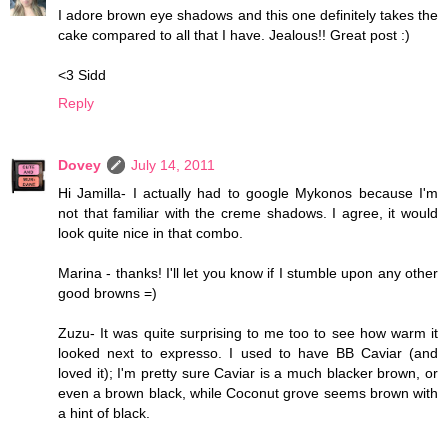
I adore brown eye shadows and this one definitely takes the
cake compared to all that I have. Jealous!! Great post :)
<3 Sidd
Reply
Dovey
July 14, 2011
Hi Jamilla- I actually had to google Mykonos because I'm
not that familiar with the creme shadows. I agree, it would
look quite nice in that combo.
Marina - thanks! I'll let you know if I stumble upon any other
good browns =)
Zuzu- It was quite surprising to me too to see how warm it
looked next to expresso. I used to have BB Caviar (and
loved it); I'm pretty sure Caviar is a much blacker brown, or
even a brown black, while Coconut grove seems brown with
a hint of black.