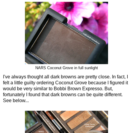
NARS Coconut Grove in full sunlight
I've always thought all dark browns are pretty close. In fact, I
felt a little guilty ordering Coconut Grove because I figured it
would be very similar to Bobbi Brown Expresso. But,
fortunately I found that dark browns can be quite different.
See below...