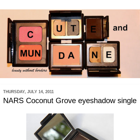
THURSDAY, JULY 14, 2011
NARS Coconut Grove eyeshadow single