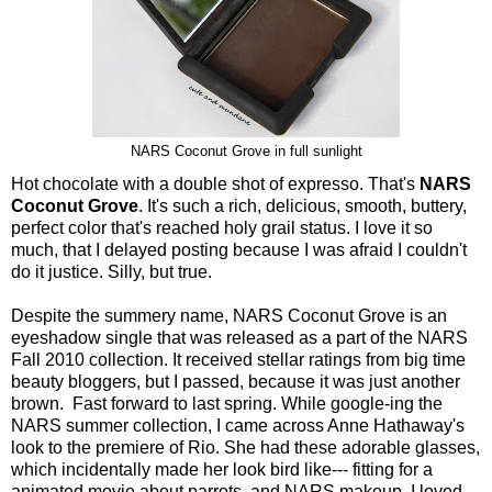
NARS Coconut Grove in full sunlight
Hot chocolate with a double shot of expresso. That's
NARS
Coconut Grove
. It's such a rich, delicious, smooth, buttery,
perfect color that's reached holy grail status. I love it so
much, that I delayed posting because I was afraid I couldn't
do it justice. Silly, but true.
Despite the summery name, NARS Coconut Grove is an
eyeshadow single that was released as a part of the NARS
Fall 2010 collection. It received stellar ratings from big time
beauty bloggers, but I passed, because it was just another
brown. Fast forward to last spring. While google-ing the
NARS summer collection, I came across Anne Hathaway's
look to the premiere of Rio. She had these adorable glasses,
which incidentally made her look bird like--- fitting for a
animated movie about parrots, and NARS makeup. I loved