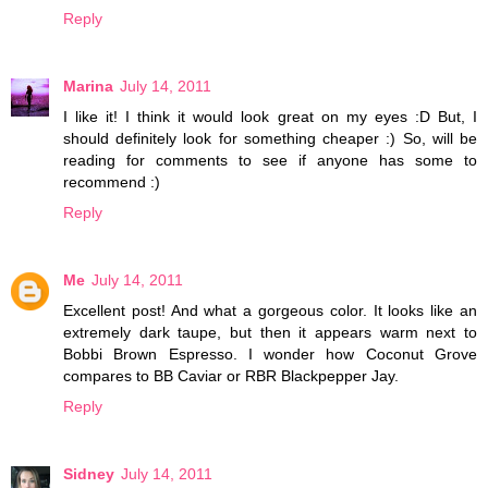
Reply
Marina
July 14, 2011
I like it! I think it would look great on my eyes :D But, I
should definitely look for something cheaper :) So, will be
reading for comments to see if anyone has some to
recommend :)
Reply
Me
July 14, 2011
Excellent post! And what a gorgeous color. It looks like an
extremely dark taupe, but then it appears warm next to
Bobbi Brown Espresso. I wonder how Coconut Grove
compares to BB Caviar or RBR Blackpepper Jay.
Reply
Sidney
July 14, 2011