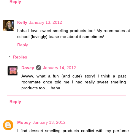
Reply
Kelly
January 13, 2012
haha I love sweet smelling products too! My roommates at
school (lovingly) tease me about it sometimes!
Reply
Replies
Dovey
January 14, 2012
Awww, what a fun (and cute) story! I think a past
roommate once told me I had really sweet smelling
products too.... haha
Reply
Mopsy
January 13, 2012
I find dessert smelling products conflict with my perfume.