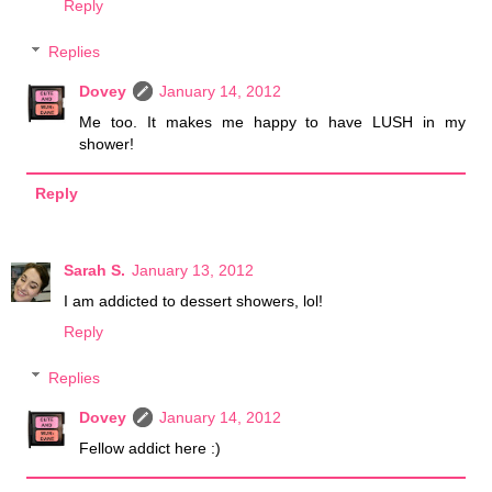
Reply
Replies
Dovey
January 14, 2012
Me too. It makes me happy to have LUSH in my
shower!
Reply
Sarah S.
January 13, 2012
I am addicted to dessert showers, lol!
Reply
Replies
Dovey
January 14, 2012
Fellow addict here :)