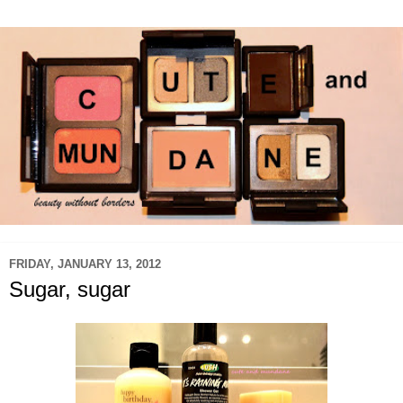
FRIDAY, JANUARY 13, 2012
Sugar, sugar