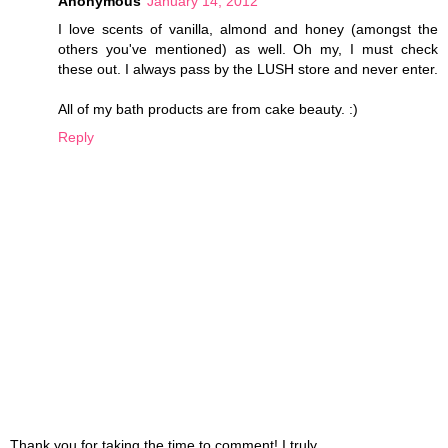
Anonymous
January 14, 2012
I love scents of vanilla, almond and honey (amongst the
others you've mentioned) as well. Oh my, I must check
these out. I always pass by the LUSH store and never enter.
All of my bath products are from cake beauty. :)
Reply
Thank you for taking the time to comment! I truly