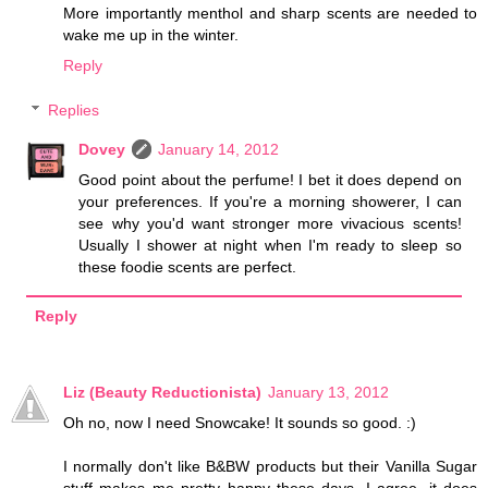
More importantly menthol and sharp scents are needed to
wake me up in the winter.
Reply
Replies
Dovey
January 14, 2012
Good point about the perfume! I bet it does depend on
your preferences. If you're a morning showerer, I can
see why you'd want stronger more vivacious scents!
Usually I shower at night when I'm ready to sleep so
these foodie scents are perfect.
Reply
Liz (Beauty Reductionista)
January 13, 2012
Oh no, now I need Snowcake! It sounds so good. :)
I normally don't like B&BW products but their Vanilla Sugar