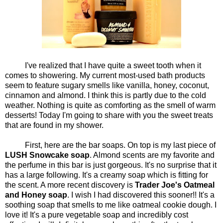
I've realized that I have quite a sweet tooth when it
comes to showering. My current most-used bath products
seem to feature sugary smells like vanilla, honey, coconut,
cinnamon and almond. I think this is partly due to the cold
weather. Nothing is quite as comforting as the smell of warm
desserts! Today I'm going to share with you the sweet treats
that are found in my shower.
First, here are the bar soaps. On top is my last piece of
LUSH Snowcake soap
. Almond scents are my favorite and
the perfume in this bar is just gorgeous. It's no surprise that it
has a large following. It's a creamy soap which is fitting for
the scent. A more recent discovery is
Trader Joe's Oatmeal
and Honey soap
. I wish I had discovered this sooner!! It's a
soothing soap that smells to me like oatmeal cookie dough. I
love it! It's a pure vegetable soap and incredibly cost