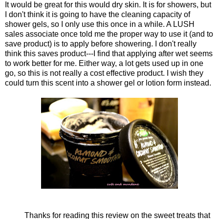
It would be great for this would dry skin. It is for showers, but
I don't think it is going to have the cleaning capacity of
shower gels, so I only use this once in a while. A LUSH
sales associate once told me the proper way to use it (and to
save product) is to apply before showering. I don't really
think this saves product---I find that applying after wet seems
to work better for me. Either way, a lot gets used up in one
go, so this is not really a cost effective product. I wish they
could turn this scent into a shower gel or lotion form instead.
Thanks for reading this review on the sweet treats that