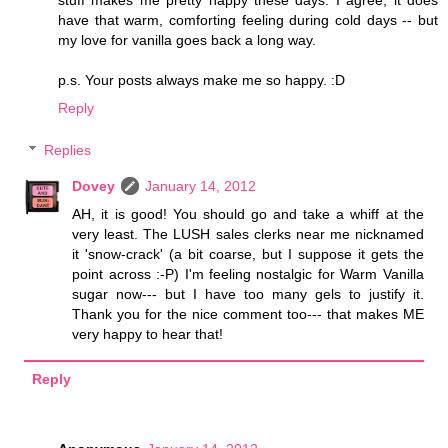
stuff makes me pretty happy these days. I agree, it does
have that warm, comforting feeling during cold days -- but
my love for vanilla goes back a long way.
p.s. Your posts always make me so happy. :D
Reply
Replies
Dovey
January 14, 2012
AH, it is good! You should go and take a whiff at the
very least. The LUSH sales clerks near me nicknamed
it 'snow-crack' (a bit coarse, but I suppose it gets the
point across :-P) I'm feeling nostalgic for Warm Vanilla
sugar now--- but I have too many gels to justify it.
Thank you for the nice comment too--- that makes ME
very happy to hear that!
Reply