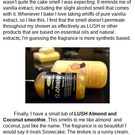
wasn't quite the cake smell I was expecting. It reminds me of
vanilla extract, including the slight alcohol smell that comes
with it. Whenever I bake I love taking whiffs of pure vanilla
extract, so I like this. I find that the smell doesn't permeate
throughout my shower as effectively as LUSH or other
products that are based on essential oils and natural
extracts; I'm guessing the fragrance is more synthetic based.
Finally, I have a small tub of
LUSH Almond and
Coconut smoothie
. This smells to me like almond and
coconut, just like the name. The fragrance is so beautiful! I
would say it rivals Snowcake. The texture is a runny cream.