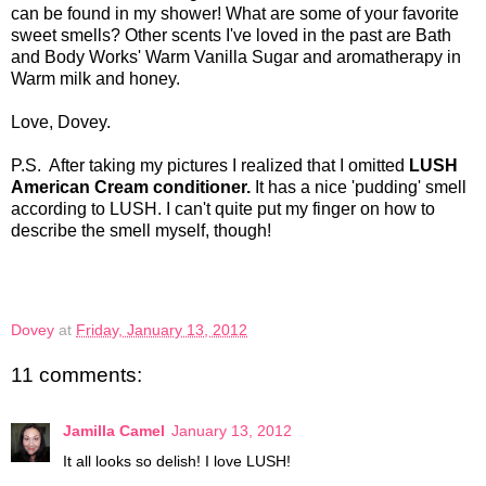
can be found in my shower! What are some of your favorite
sweet smells? Other scents I've loved in the past are Bath
and Body Works' Warm Vanilla Sugar and aromatherapy in
Warm milk and honey.
Love, Dovey.
P.S. After taking my pictures I realized that I omitted
LUSH
American Cream conditioner.
It has a nice 'pudding' smell
according to LUSH. I can't quite put my finger on how to
describe the smell myself, though!
Dovey
at
Friday, January 13, 2012
11 comments:
Jamilla Camel
January 13, 2012
It all looks so delish! I love LUSH!