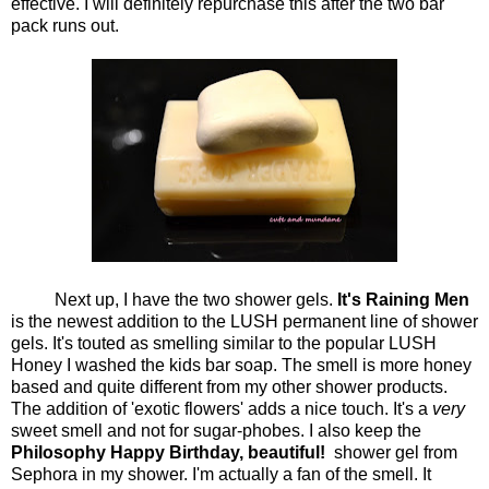
effective. I will definitely repurchase this after the two bar
pack runs out.
Next up, I have the two shower gels.
It's Raining Men
is the newest addition to the LUSH permanent line of shower
gels. It's touted as smelling similar to the popular LUSH
Honey I washed the kids bar soap. The smell is more honey
based and quite different from my other shower products.
The addition of 'exotic flowers' adds a nice touch. It's a
very
sweet smell and not for sugar-phobes. I also keep the
Philosophy Happy Birthday, beautiful!
shower gel from
Sephora in my shower. I'm actually a fan of the smell. It