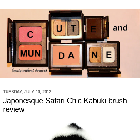
TUESDAY, JULY 10, 2012
Japonesque Safari Chic Kabuki brush
review