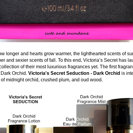
ow longer and hearts grow warmer, the lighthearted scents of s
er and sexier scents of fall. To this end, Victoria’s Secret has l
ollection of their most luxurious fragrances yet. The first fragran
s Dark Orchid.
Victoria's Secret Seduction - Dark Orchid
is int
d of midnight orchid, crushed plum, and oud wood.