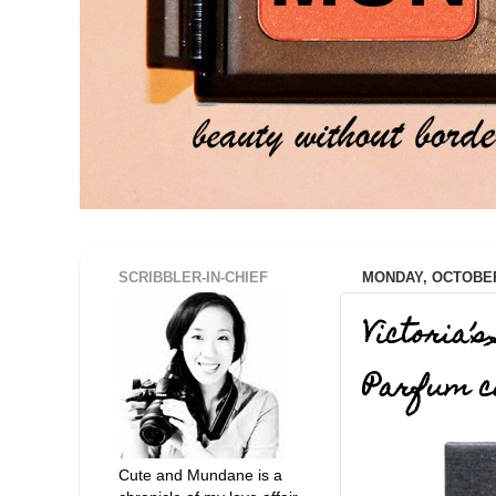
SCRIBBLER-IN-CHIEF
MONDAY, OCTOBER 
Victoria’
Parfum co
Cute and Mundane is a