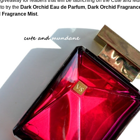
a giveaway for readers that will be launching on the Cute and M
to try the
Dark Orchid Eau de Parfum
,
Dark Orchid Fragranc
 Fragrance Mist
.