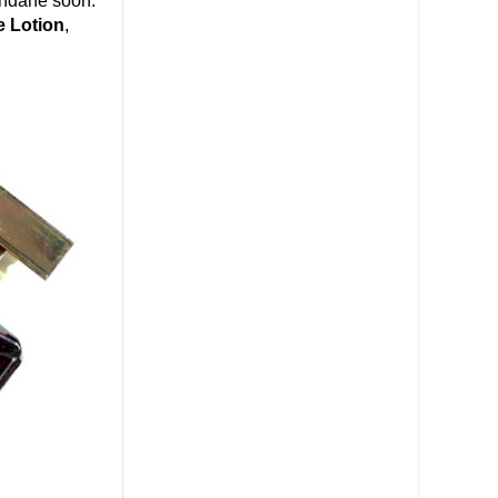
undane soon.
e Lotion
,