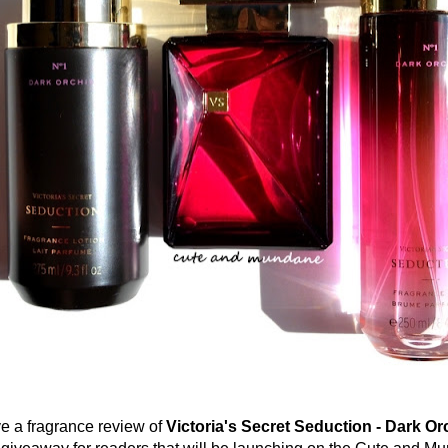
 fragrance review of
Victoria's Secret Seduction - Dark Or