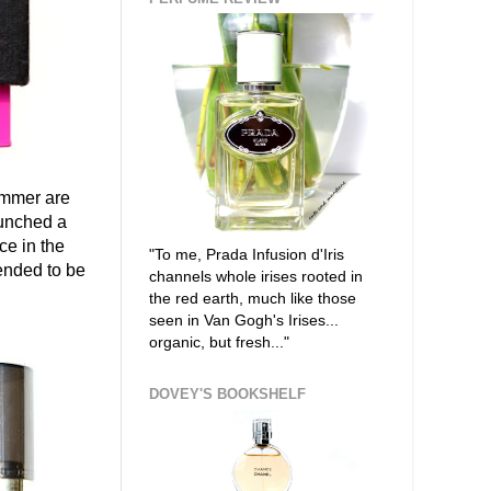
ummer are
aunched a
ce in the
"To me, Prada Infusion d'Iris
ended to be
channels whole irises rooted in
the red earth, much like those
seen in Van Gogh's Irises...
organic, but fresh..."
DOVEY'S BOOKSHELF