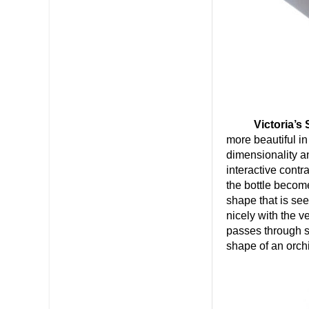
Victoria’s
more beautiful in
dimensionality a
interactive cont
the bottle become
shape that is se
nicely with the v
passes through s
shape of an orchi