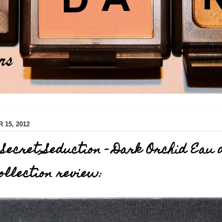
15, 2012
s Secret Seduction - Dark Orchid Eau 
llection review: