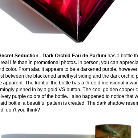
 Secret Seduction - Dark Orchid Eau de Parfum
has a bottle t
 real life than in promotional photos. In person, you can apprecia
nd color. From afar, it appears to be a darkened purple, however
rast between the blackened amethyst siding and the dark orchid p
 apparent. The front of the bottle has a three dimensional inwa
emingly pinned in by a gold VS button. The cool golden capper c
elvety purple colors of the bottle. I also happened to notice that 
aid bottle, a beautiful pattern is created. The dark shadow rese
d, don't you think?