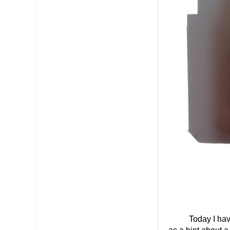
Today I have a