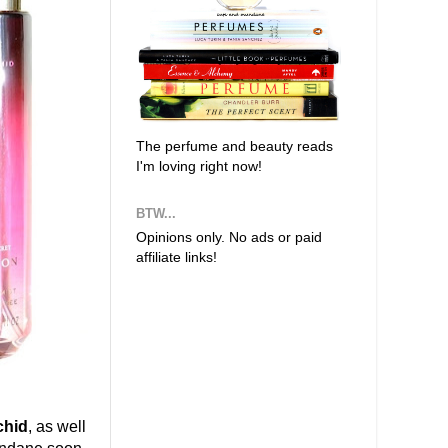
The perfume and beauty reads
I'm loving right now!
BTW...
Opinions only. No ads or paid
affiliate links!
chid
, as well