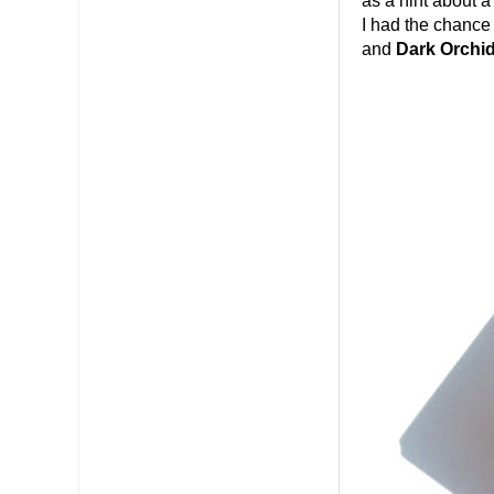
as a hint about 
I had the chance 
and
Dark Orchid