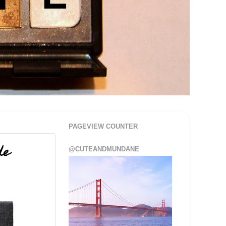
PAGEVIEW COUNTER
de
@CUTEANDMUNDANE