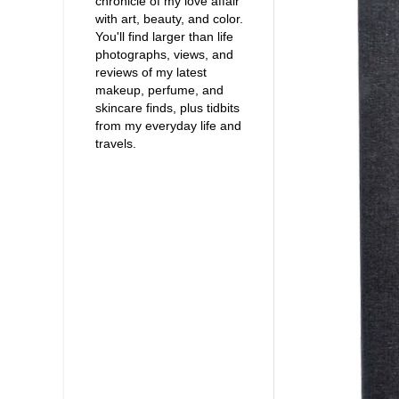
chronicle of my love affair
with art, beauty, and color.
You'll find larger than life
photographs, views, and
reviews of my latest
makeup, perfume, and
skincare finds, plus tidbits
from my everyday life and
travels.