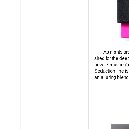
As nights gr
shed for the deep
new ‘Seduction’ c
Seduction line i
an alluring blen