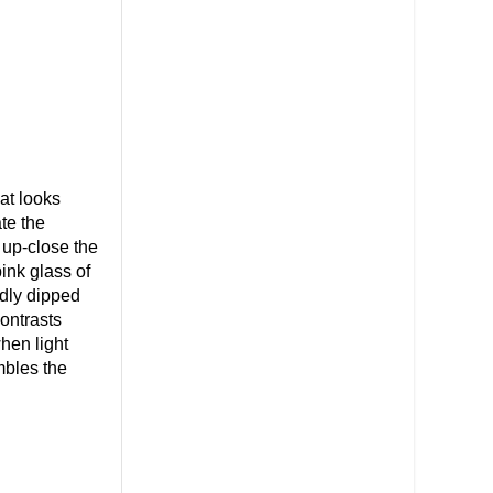
hat looks
te the
 up-close the
ink glass of
rdly dipped
ontrasts
when light
mbles the