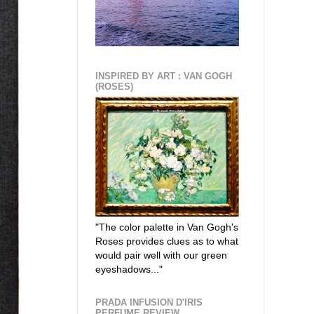
INSPIRED BY ART : VAN GOGH
(ROSES)
"The color palette in Van Gogh's
Roses provides clues as to what
would pair well with our green
eyeshadows..."
PRADA INFUSION D'IRIS
PERFUME REVIEW