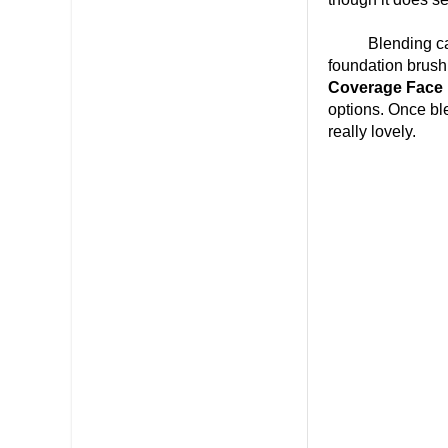
Blending can be
foundation brush,
Coverage Face
options. Once ble
really lovely.