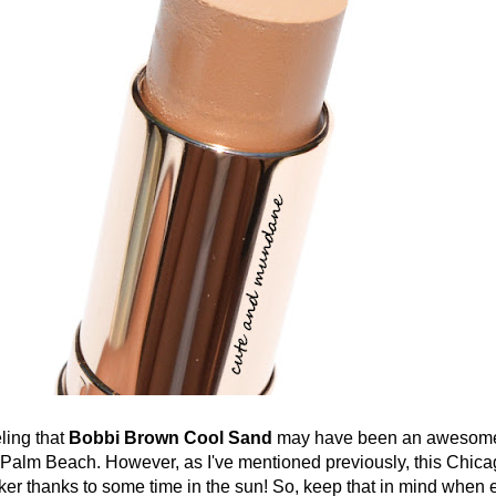
ing that
Bobbi Brown Cool Sand
may have been an awesome
-Palm Beach. However, as I've mentioned previously, this Chicag
ker thanks to some time in the sun! So, keep that in mind when