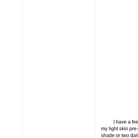
I have a feel
my light skin pre
shade or two dar