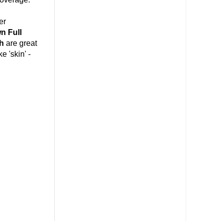
er
n Full
h
are great
e 'skin' -