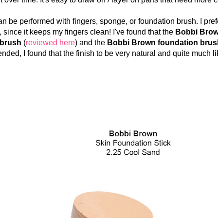
 performed with fingers, sponge, or foundation brush. I pref
 since it keeps my fingers clean! I've found that the
Bobbi Brow
 brush
(
reviewed here
) and the
Bobbi Brown foundation brus
nded, I found that the finish to be very natural and quite much lik