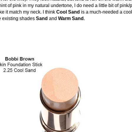
nt of pink in my natural undertone, I do need a little bit of pink
ke it match my neck. I think
Cool Sand
is a much-needed a cool
he existing shades
Sand
and
Warm Sand
.