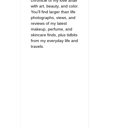
chronicle of my love affair
with art, beauty, and color.
You'll find larger than life
photographs, views, and
reviews of my latest
makeup, perfume, and
skincare finds, plus tidbits
from my everyday life and
travels.