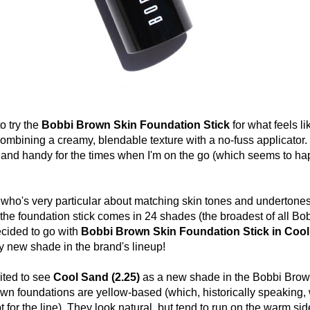
 try the
Bobbi Brown Skin Foundation Stick
for what feels li
combining a creamy, blendable texture with a no-fuss applicator. I
 and handy for the times when I'm on the go (which seems to h
s very particular about matching skin tones and undertones, 
 the
foundation stick comes in 24 shades (the broadest of all B
ecided to go with
Bobbi Brown Skin Foundation Stick in Coo
ly new shade in the brand's lineup!
ted to see
Cool Sand (2.25)
as a new shade in the Bobbi Brow
wn foundations are yellow-based (which, historically speaking,
 for the line). They look natural, but tend to run on the warm sid