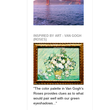
INSPIRED BY ART : VAN GOGH
(ROSES)
"The color palette in Van Gogh's
Roses provides clues as to what
would pair well with our green
eyeshadows..."