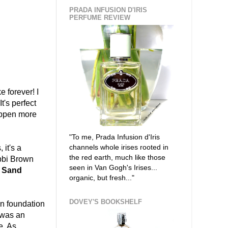
PRADA INFUSION D'IRIS
PERFUME REVIEW
ke forever! I
t's perfect
appen more
"To me, Prada Infusion d'Iris
channels whole irises rooted in
it's a
the red earth, much like those
obbi Brown
seen in Van Gogh's Irises...
l Sand
organic, but fresh..."
DOVEY'S BOOKSHELF
n foundation
 was an
e. As