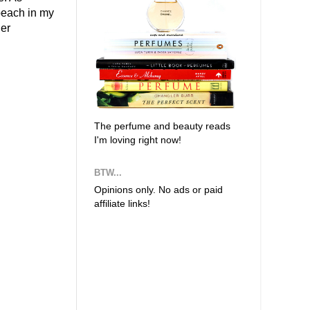
/peach in my
er
The perfume and beauty reads
I'm loving right now!
BTW...
Opinions only. No ads or paid
affiliate links!