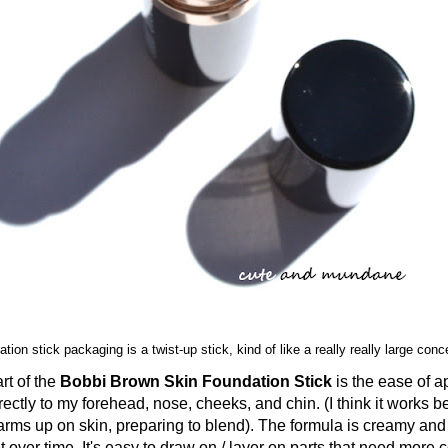
tion stick packaging is a twist-up stick, kind of like a really really large conc
 of the
Bobbi Brown Skin Foundation Stick
is the ease of ap
irectly to my forehead, nose, cheeks, and chin. (I think it works b
arms up on skin, preparing to blend). The formula is creamy and
t over time. It's easy to draw on / layer on parts that need more 