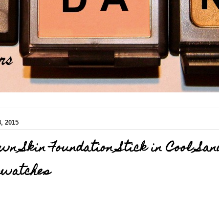
, 2015
wn Skin Foundation Stick in Cool San
swatches