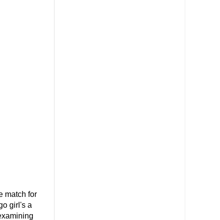
 match for
o girl's a
 examining