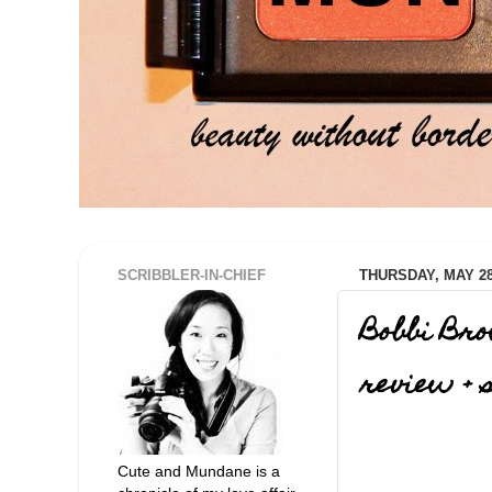
SCRIBBLER-IN-CHIEF
THURSDAY, MAY 28
Bobbi Bro
review + 
Cute and Mundane is a