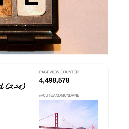
PAGEVIEW COUNTER
4,498,578
d (2.25)
@CUTEANDMUNDANE