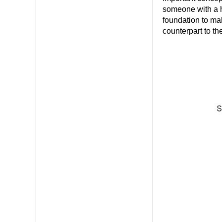
someone with a hi
foundation to ma
counterpart to t