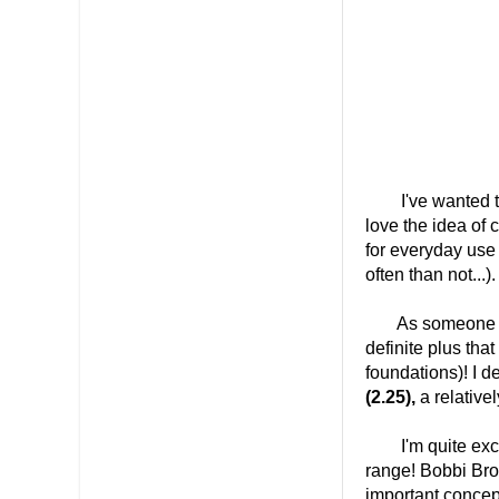
I've wanted to
love the idea of 
for everyday use
often than not...).
As someone who'
definite plus that
foundations)! I d
(2.25),
a relative
I'm quite exci
range! Bobbi Bro
important concept