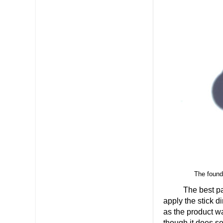
The founda
The best part
apply the stick d
as the product w
though it does se