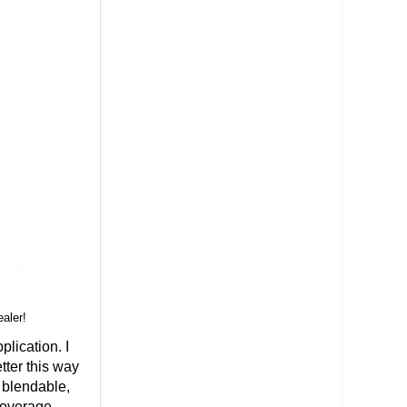
ealer!
plication. I
etter this way
 blendable,
coverage.