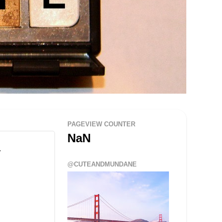
PAGEVIEW COUNTER
NaN
@CUTEANDMUNDANE