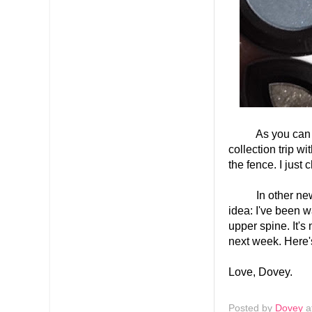
As you can see 
collection trip w
the fence. I just 
In other news, I
idea: I've been 
upper spine. It's 
next week. Here'
Love, Dovey.
Posted by
Dovey
a