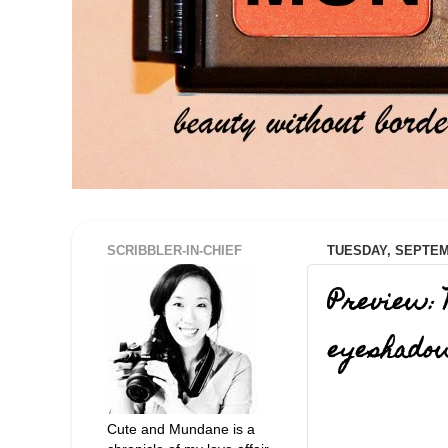
SCRIBBLER-IN-CHIEF
TUESDAY, SEPTEMB
Preview: 
eyeshado
Cute and Mundane is a