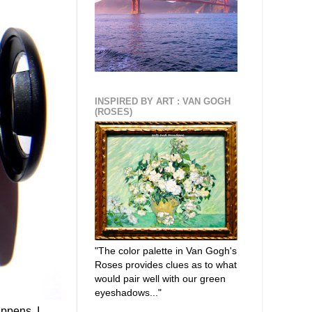
INSPIRED BY ART : VAN GOGH
(ROSES)
"The color palette in Van Gogh's
Roses provides clues as to what
would pair well with our green
eyeshadows..."
ppens, I