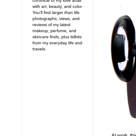
chronicle of my love affair
with art, beauty, and color.
You'll find larger than life
photographs, views, and
reviews of my latest
makeup, perfume, and
skincare finds, plus tidbits
from my everyday life and
travels.
At work, things 