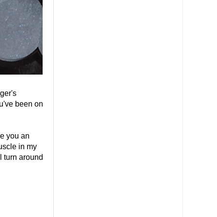
ger's
ou've been on
ve you an
uscle in my
ll turn around