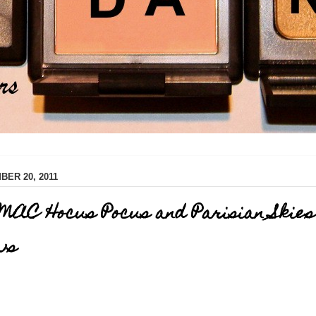
ER 20, 2011
MAC Hocus Pocus and Parisian Skies
ws