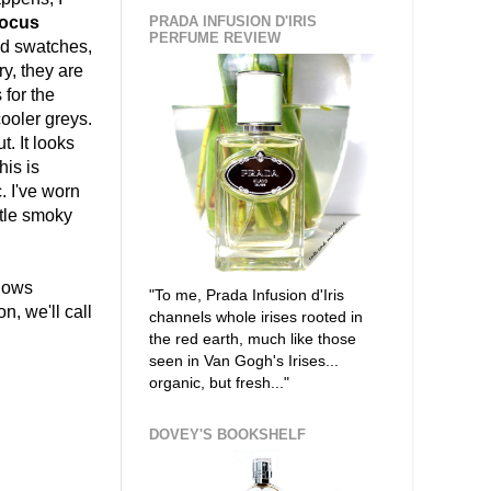
ocus
PRADA INFUSION D'IRIS
PERFUME REVIEW
led swatches,
y, they are
 for the
ooler greys.
t. It looks
his is
. I've worn
btle smoky
dows
"To me, Prada Infusion d'Iris
n, we'll call
channels whole irises rooted in
the red earth, much like those
seen in Van Gogh's Irises...
organic, but fresh..."
DOVEY'S BOOKSHELF