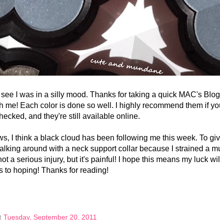
I was in a silly mood. Thanks for taking a quick MAC's Blog
ith me! Each color is done so well. I highly recommend them if y
checked, and they're still available online.
 think a black cloud has been following me this week. To gi
walking around with a neck support collar because I strained a m
not a serious injury, but it's painful! I hope this means my luck wi
s to hoping! Thanks for reading!
t
Tuesday, September 20, 2011