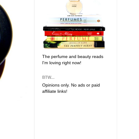
The perfume and beauty reads
I'm loving right now!
BTW...
Opinions only. No ads or paid
affiliate links!