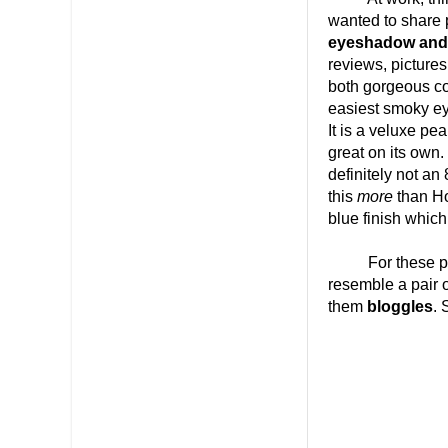
wanted to share 
eyeshadow and
reviews, picture
both gorgeous co
easiest smoky ey
It is a veluxe pea
great on its own.
definitely not an
this
more
than Ho
blue finish which
For these pictu
resemble a pair o
them
bloggles
. 