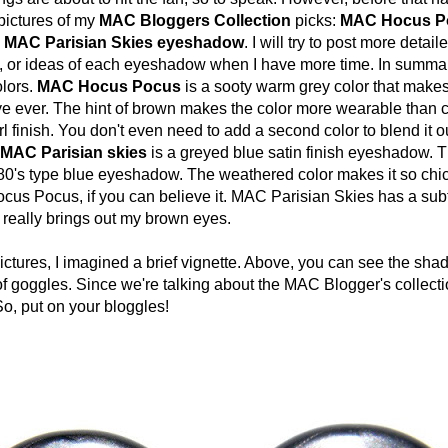
pictures of my
MAC Bloggers Collection
picks:
MAC Hocus P
 MAC Parisian Skies eyeshadow
. I will try to post more detai
s, or ideas of each eyeshadow when I have more time. In summar
lors.
MAC Hocus Pocus
is a sooty warm grey color that makes
e ever. The hint of brown makes the color more wearable than c
rl finish. You don't even need to add a second color to blend it ou
MAC Parisian skies
is a greyed blue satin finish eyeshadow. T
 80's type blue eyeshadow. The weathered color makes it so chic
cus Pocus, if you can believe it. MAC Parisian Skies has a su
 really brings out my brown eyes.
res, I imagined a brief vignette. Above, you can see the sha
f goggles. Since we're talking about the MAC Blogger's collectio
So, put on your bloggles!