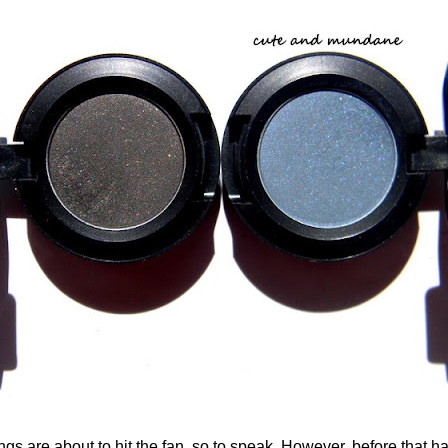
are about to hit the fan, so to speak. However, before that ha