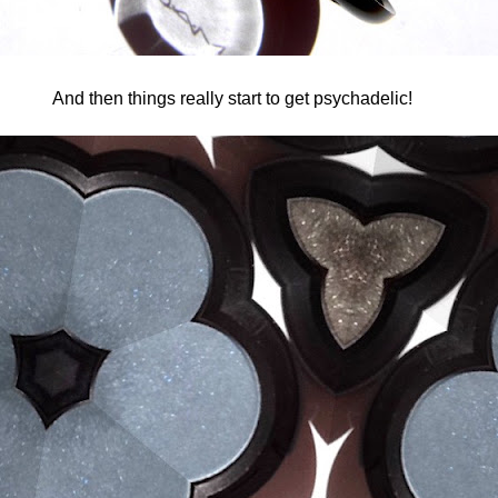
And then things really start to get psychadelic!