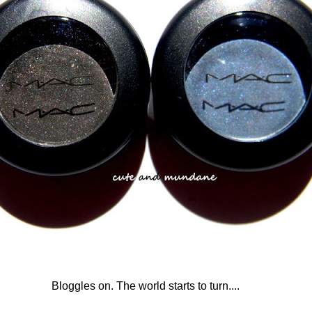
Bloggles on. The world starts to turn....